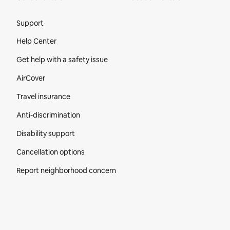
Site Footer
Support
Help Center
Get help with a safety issue
AirCover
Travel insurance
Anti-discrimination
Disability support
Cancellation options
Report neighborhood concern