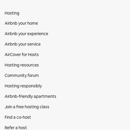
Hosting
Airbnb your home
Airbnb your experience
Airbnb your service
AirCover for Hosts
Hosting resources
Community forum
Hosting responsibly
Airbnb-friendly apartments
Join a free hosting class
Find a co‑host
Refer a host