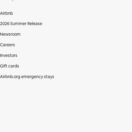
Airbnb
2026 Summer Release
Newsroom
Careers
Investors
Gift cards
Airbnb.org emergency stays