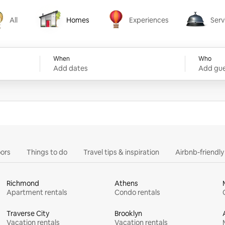
All
Homes
Experiences
Serv
Homes
Experiences
Services
When
Who
Add dates
Add gue
ors
Things to do
Travel tips & inspiration
Airbnb-friendl
Richmond
Athens
Apartment rentals
Condo rentals
Traverse City
Brooklyn
Vacation rentals
Vacation rentals