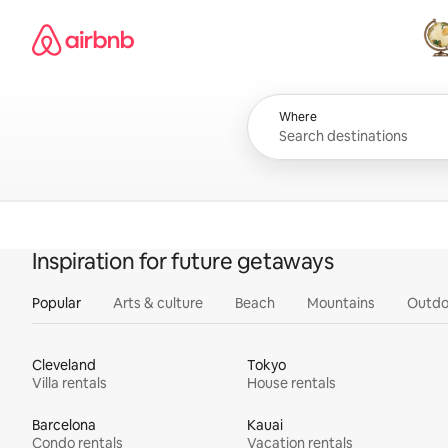
Skip
Airbnb homepage
to
content
All
Where
Inspiration for future getaways
Popular
Arts & culture
Beach
Mountains
Outdo
Cleveland
Tokyo
Villa rentals
House rentals
Barcelona
Kauai
Condo rentals
Vacation rentals