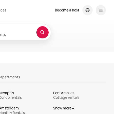
ices
Become a host
sts
y apartments
Memphis
Port Aransas
Condo rentals
Cottage rentals
Amsterdam
Show more
Monthly Rentals