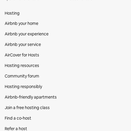
Hosting
Airbnb your home
Airbnb your experience
Airbnb your service
AirCover for Hosts
Hosting resources
Community forum
Hosting responsibly
Airbnb-friendly apartments
Join a free hosting class
Find a co‑host
Refer a host