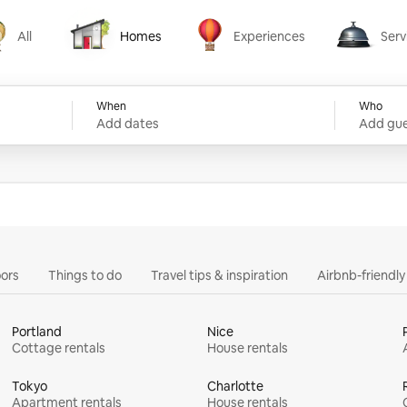
All
Homes
Experiences
Serv
Homes
Experiences
Services
When
Who
Add dates
Add gue
ors
Things to do
Travel tips & inspiration
Airbnb-friendl
Portland
Nice
Cottage rentals
House rentals
Tokyo
Charlotte
Apartment rentals
House rentals