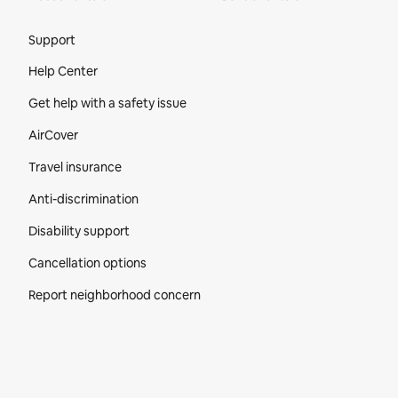
Site Footer
Support
Help Center
Get help with a safety issue
AirCover
Travel insurance
Anti-discrimination
Disability support
Cancellation options
Report neighborhood concern