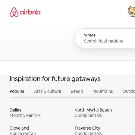
Skip
Airbnb homepage
to
content
All
Where
Inspiration for future getaways
Popular
Arts & culture
Beach
Mountains
Outdo
Dallas
North Myrtle Beach
Monthly Rentals
Condo rentals
Cleveland
Traverse City
House rentals
Condo rentals