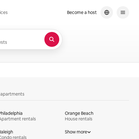
ices
Become a host
sts
y apartments
Philadelphia
Orange Beach
Apartment rentals
House rentals
Raleigh
Show more
Condo rentals