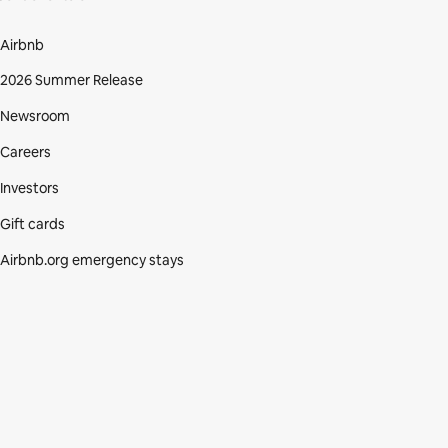
Airbnb
2026 Summer Release
Newsroom
Careers
Investors
Gift cards
Airbnb.org emergency stays