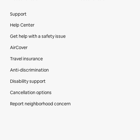
Site Footer
Support
Help Center
Get help with a safety issue
AirCover
Travel insurance
Anti-discrimination
Disability support
Cancellation options
Report neighborhood concern