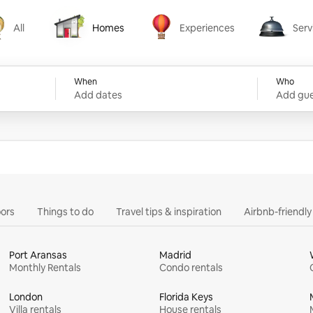
All
Homes
Experiences
Serv
Homes
Experiences
Services
When
Who
Add dates
Add gue
ors
Things to do
Travel tips & inspiration
Airbnb-friendl
Port Aransas
Madrid
Monthly Rentals
Condo rentals
London
Florida Keys
Villa rentals
House rentals