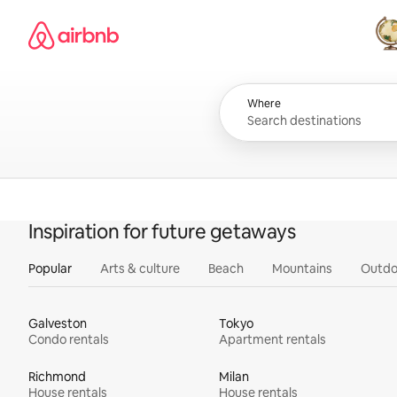
Skip
Airbnb homepage
to
content
All
Where
Inspiration for future getaways
Popular
Arts & culture
Beach
Mountains
Outdo
Galveston
Tokyo
Condo rentals
Apartment rentals
Richmond
Milan
House rentals
House rentals