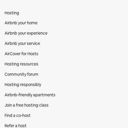
Hosting
Airbnb your home
Airbnb your experience
Airbnb your service
AirCover for Hosts
Hosting resources
Community forum
Hosting responsibly
Airbnb-friendly apartments
Join a free hosting class
Find a co‑host
Refer a host