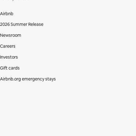
Airbnb
2026 Summer Release
Newsroom
Careers
Investors
Gift cards
Airbnb.org emergency stays