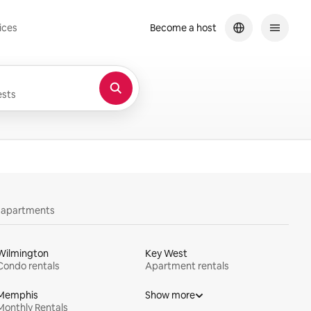
ices
Become a host
sts
y apartments
Wilmington
Key West
Condo rentals
Apartment rentals
Memphis
Show more
Monthly Rentals