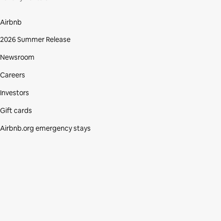
Airbnb
2026 Summer Release
Newsroom
Careers
Investors
Gift cards
Airbnb.org emergency stays