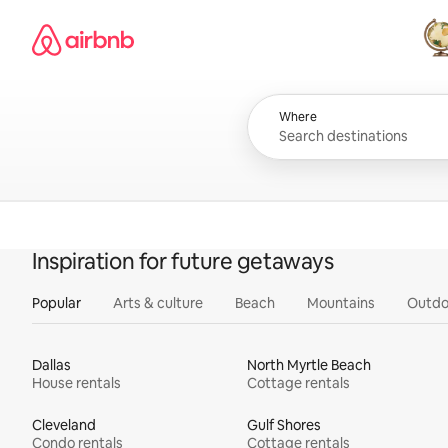
Skip
Airbnb homepage
to
content
All
Where
Inspiration for future getaways
Popular
Arts & culture
Beach
Mountains
Outdo
Dallas
North Myrtle Beach
House rentals
Cottage rentals
Cleveland
Gulf Shores
Condo rentals
Cottage rentals