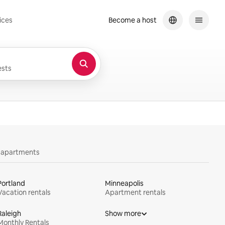
ices
Become a host
sts
y apartments
Portland
Minneapolis
Vacation rentals
Apartment rentals
Raleigh
Show more
Monthly Rentals