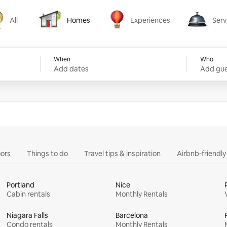
All
Homes
Experiences
Serv
Homes
Experiences
Services
When
Who
Add dates
Add gue
ors
Things to do
Travel tips & inspiration
Airbnb-friendl
Portland
Nice
Cabin rentals
Monthly Rentals
Niagara Falls
Barcelona
Condo rentals
Monthly Rentals