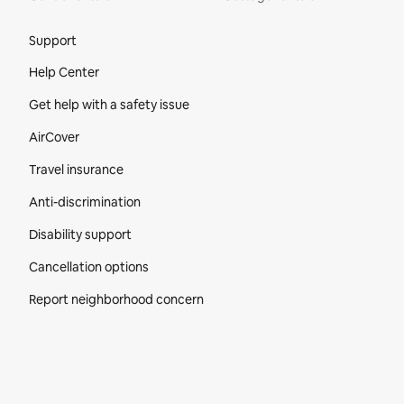
Site Footer
Support
Help Center
Get help with a safety issue
AirCover
Travel insurance
Anti-discrimination
Disability support
Cancellation options
Report neighborhood concern