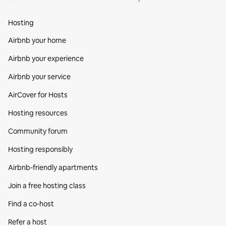
Hosting
Airbnb your home
Airbnb your experience
Airbnb your service
AirCover for Hosts
Hosting resources
Community forum
Hosting responsibly
Airbnb-friendly apartments
Join a free hosting class
Find a co‑host
Refer a host