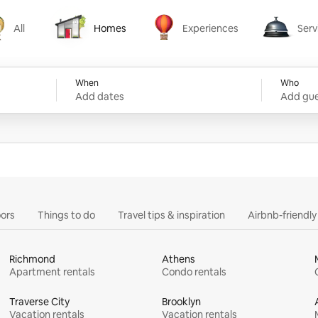
All
Homes
Experiences
Serv
Homes
Experiences
Services
When
Who
Add dates
Add gue
ors
Things to do
Travel tips & inspiration
Airbnb-friendl
Richmond
Athens
Apartment rentals
Condo rentals
Traverse City
Brooklyn
Vacation rentals
Vacation rentals