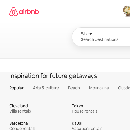
Skip
Airbnb homepage
to
content
All
Where
Inspiration for future getaways
Popular
Arts & culture
Beach
Mountains
Outdo
Cleveland
Tokyo
Villa rentals
House rentals
Barcelona
Kauai
Condo rentals
Vacation rentals