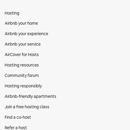
Hosting
Airbnb your home
Airbnb your experience
Airbnb your service
AirCover for Hosts
Hosting resources
Community forum
Hosting responsibly
Airbnb-friendly apartments
Join a free hosting class
Find a co‑host
Refer a host