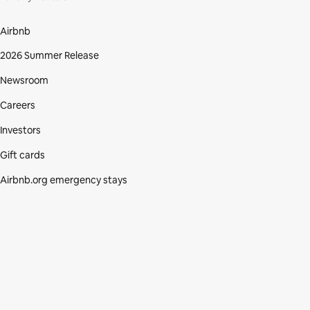
Airbnb
2026 Summer Release
Newsroom
Careers
Investors
Gift cards
Airbnb.org emergency stays