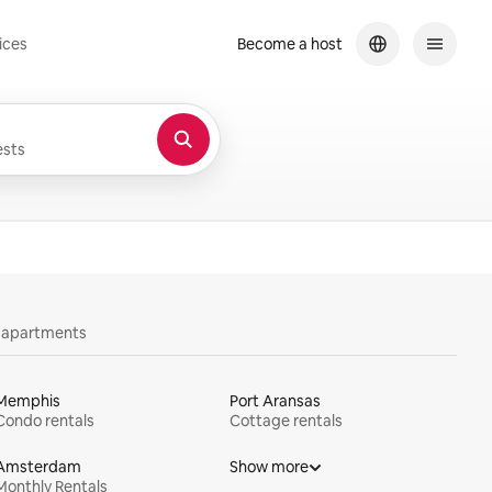
ices
Become a host
sts
y apartments
Memphis
Port Aransas
Condo rentals
Cottage rentals
Amsterdam
Show more
Monthly Rentals