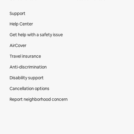
Site Footer
Support
Help Center
Get help with a safety issue
AirCover
Travel insurance
Anti-discrimination
Disability support
Cancellation options
Report neighborhood concern