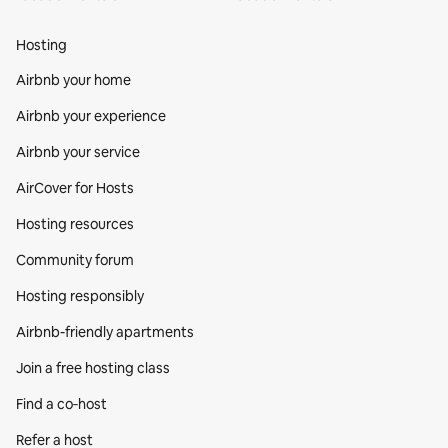
Hosting
Airbnb your home
Airbnb your experience
Airbnb your service
AirCover for Hosts
Hosting resources
Community forum
Hosting responsibly
Airbnb-friendly apartments
Join a free hosting class
Find a co‑host
Refer a host