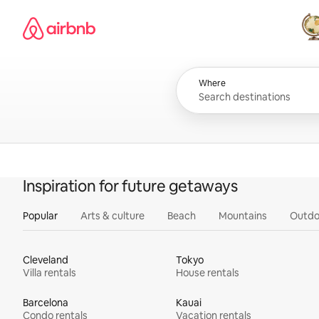
Skip
Airbnb homepage
to
content
All
Where
Inspiration for future getaways
Popular
Arts & culture
Beach
Mountains
Outdo
Cleveland
Tokyo
Villa rentals
House rentals
Barcelona
Kauai
Condo rentals
Vacation rentals