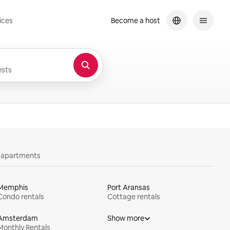
ices
Become a host
sts
y apartments
Memphis
Port Aransas
Condo rentals
Cottage rentals
Amsterdam
Show more
Monthly Rentals