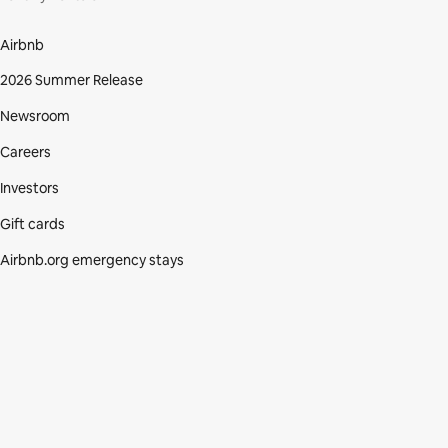
Airbnb
2026 Summer Release
Newsroom
Careers
Investors
Gift cards
Airbnb.org emergency stays