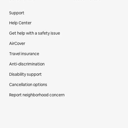
Site Footer
Support
Help Center
Get help with a safety issue
AirCover
Travel insurance
Anti-discrimination
Disability support
Cancellation options
Report neighborhood concern