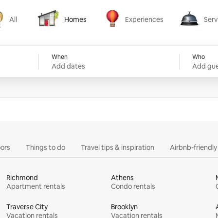
All
Homes
Experiences
Serv
Homes
Experiences
Services
When
Who
Add dates
Add gue
ors
Things to do
Travel tips & inspiration
Airbnb-friendl
Richmond
Athens
Apartment rentals
Condo rentals
Traverse City
Brooklyn
Vacation rentals
Vacation rentals