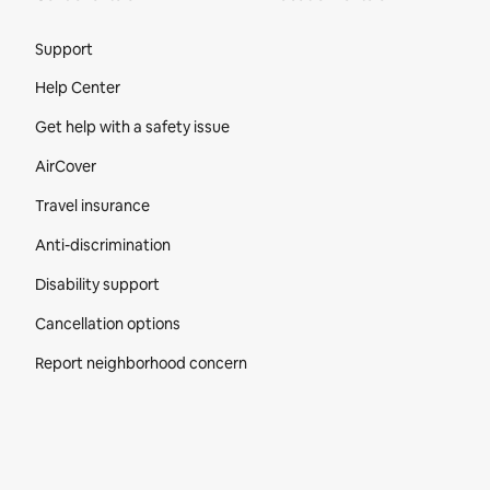
Site Footer
Support
Help Center
Get help with a safety issue
AirCover
Travel insurance
Anti-discrimination
Disability support
Cancellation options
Report neighborhood concern