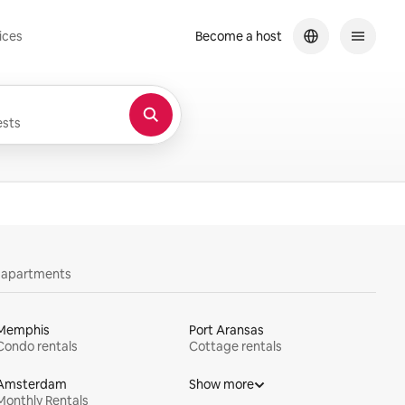
ices
Become a host
sts
y apartments
Memphis
Port Aransas
Condo rentals
Cottage rentals
Amsterdam
Show more
Monthly Rentals