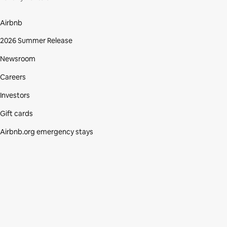
Airbnb
2026 Summer Release
Newsroom
Careers
Investors
Gift cards
Airbnb.org emergency stays