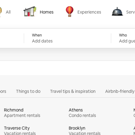
All
Homes
Experiences
Serv
Homes
Experiences
Services
When
Who
Add dates
Add gue
ors
Things to do
Travel tips & inspiration
Airbnb-friendl
Richmond
Athens
Apartment rentals
Condo rentals
Traverse City
Brooklyn
Vacation rentals
Vacation rentals