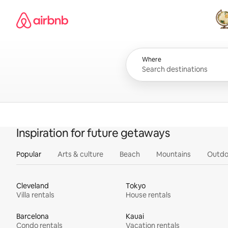
Skip
Airbnb homepage
to
content
All
Where
Inspiration for future getaways
Popular
Arts & culture
Beach
Mountains
Outdo
Cleveland
Tokyo
Villa rentals
House rentals
Barcelona
Kauai
Condo rentals
Vacation rentals