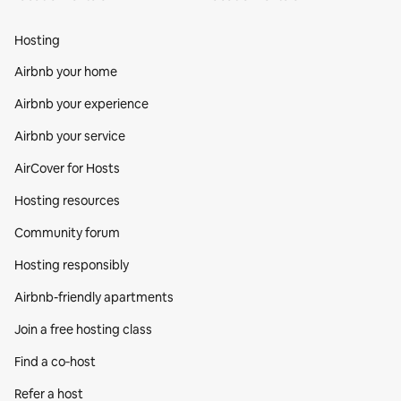
Hosting
Airbnb your home
Airbnb your experience
Airbnb your service
AirCover for Hosts
Hosting resources
Community forum
Hosting responsibly
Airbnb-friendly apartments
Join a free hosting class
Find a co‑host
Refer a host