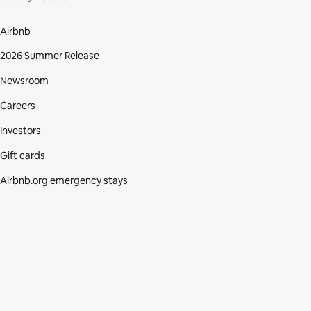
Airbnb
2026 Summer Release
Newsroom
Careers
Investors
Gift cards
Airbnb.org emergency stays