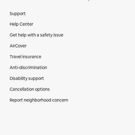
Site Footer
Support
Help Center
Get help with a safety issue
AirCover
Travel insurance
Anti-discrimination
Disability support
Cancellation options
Report neighborhood concern