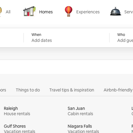
All
Homes
Experiences
Serv
Homes
Experiences
Services
When
Who
Add dates
Add gue
ors
Things to do
Travel tips & inspiration
Airbnb-friendl
Raleigh
San Juan
House rentals
Cabin rentals
Gulf Shores
Niagara Falls
Vacation rentals
Vacation rentals