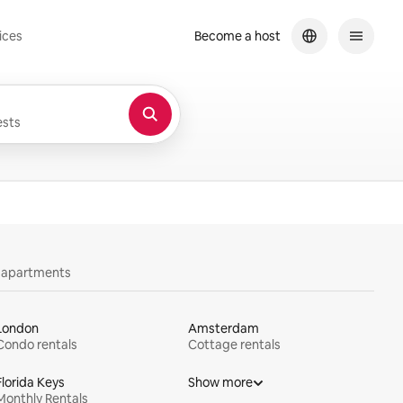
ices
Become a host
sts
y apartments
London
Amsterdam
Condo rentals
Cottage rentals
Florida Keys
Show more
Monthly Rentals