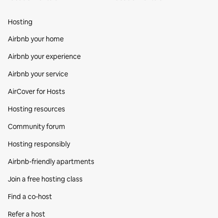
Hosting
Airbnb your home
Airbnb your experience
Airbnb your service
AirCover for Hosts
Hosting resources
Community forum
Hosting responsibly
Airbnb-friendly apartments
Join a free hosting class
Find a co‑host
Refer a host