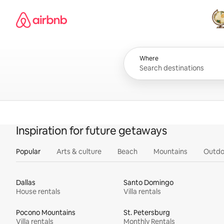
Skip
Airbnb homepage
to
content
All
Where
Inspiration for future getaways
Popular
Arts & culture
Beach
Mountains
Outdo
Dallas
Santo Domingo
House rentals
Villa rentals
Pocono Mountains
St. Petersburg
Villa rentals
Monthly Rentals