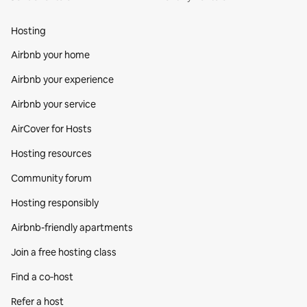
Hosting
Airbnb your home
Airbnb your experience
Airbnb your service
AirCover for Hosts
Hosting resources
Community forum
Hosting responsibly
Airbnb-friendly apartments
Join a free hosting class
Find a co‑host
Refer a host