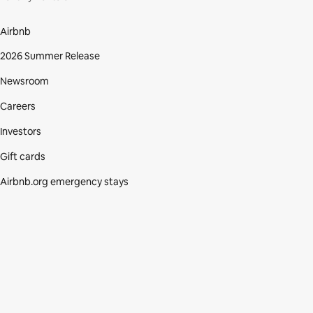
Airbnb
2026 Summer Release
Newsroom
Careers
Investors
Gift cards
Airbnb.org emergency stays