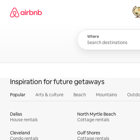
Skip
Airbnb homepage
to
content
All
Where
Inspiration for future getaways
Popular
Arts & culture
Beach
Mountains
Outdo
Dallas
North Myrtle Beach
House rentals
Cottage rentals
Cleveland
Gulf Shores
Condo rentals
Cottage rentals