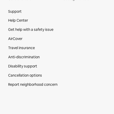
Site Footer
Support
Help Center
Get help with a safety issue
AirCover
Travel insurance
Anti-discrimination
Disability support
Cancellation options
Report neighborhood concern