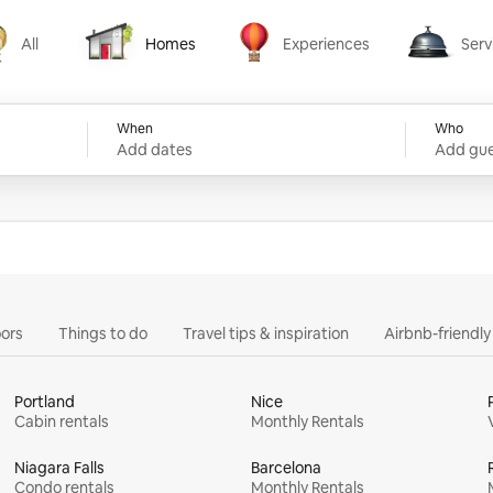
All
Homes
Experiences
Serv
Homes
Experiences
Services
When
Who
Add dates
Add gue
ors
Things to do
Travel tips & inspiration
Airbnb-friendl
Portland
Nice
Cabin rentals
Monthly Rentals
Niagara Falls
Barcelona
Condo rentals
Monthly Rentals