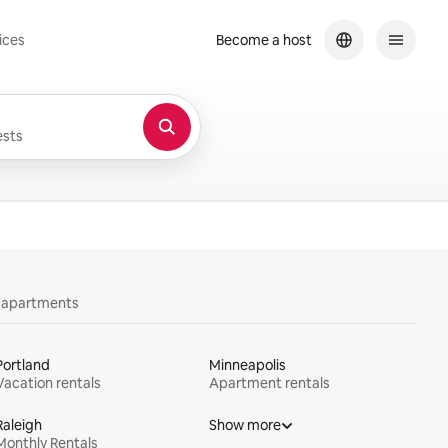
ices
Become a host
sts
y apartments
Portland
Minneapolis
Vacation rentals
Apartment rentals
Raleigh
Show more
Monthly Rentals