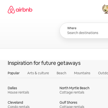
Skip
Airbnb homepage
to
content
All
Where
Inspiration for future getaways
Popular
Arts & culture
Beach
Mountains
Outdo
Dallas
North Myrtle Beach
House rentals
Cottage rentals
Cleveland
Gulf Shores
Condo rentals
Cottage rentals