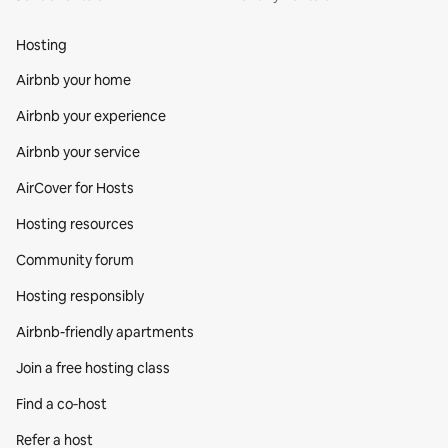
Hosting
Airbnb your home
Airbnb your experience
Airbnb your service
AirCover for Hosts
Hosting resources
Community forum
Hosting responsibly
Airbnb-friendly apartments
Join a free hosting class
Find a co‑host
Refer a host