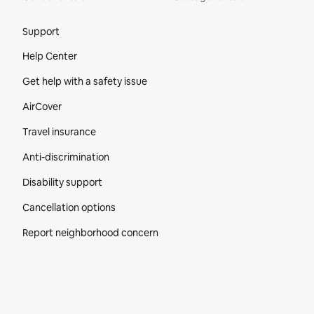
Site Footer
Support
Help Center
Get help with a safety issue
AirCover
Travel insurance
Anti-discrimination
Disability support
Cancellation options
Report neighborhood concern