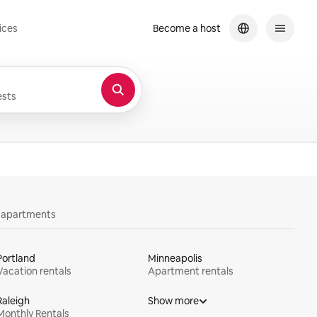
ices
Become a host
sts
y apartments
Portland
Minneapolis
Vacation rentals
Apartment rentals
Raleigh
Show more
Monthly Rentals