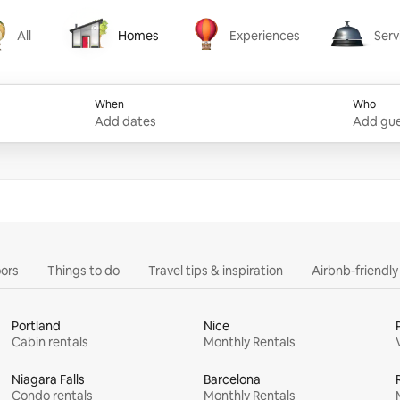
All
Homes
Experiences
Serv
Homes
Experiences
Services
When
Who
Add dates
Add gue
ors
Things to do
Travel tips & inspiration
Airbnb-friendl
Portland
Nice
Cabin rentals
Monthly Rentals
Niagara Falls
Barcelona
Condo rentals
Monthly Rentals