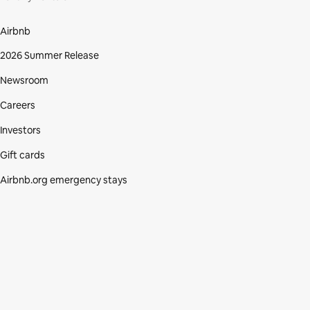
Airbnb
2026 Summer Release
Newsroom
Careers
Investors
Gift cards
Airbnb.org emergency stays