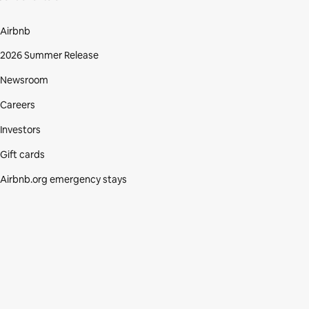
Airbnb
2026 Summer Release
Newsroom
Careers
Investors
Gift cards
Airbnb.org emergency stays