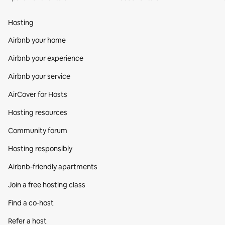
Hosting
Airbnb your home
Airbnb your experience
Airbnb your service
AirCover for Hosts
Hosting resources
Community forum
Hosting responsibly
Airbnb-friendly apartments
Join a free hosting class
Find a co‑host
Refer a host