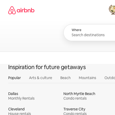
Skip
Airbnb homepage
to
content
All
Where
Inspiration for future getaways
Popular
Arts & culture
Beach
Mountains
Outdo
Dallas
North Myrtle Beach
Monthly Rentals
Condo rentals
Cleveland
Traverse City
House rentals
Condo rentals