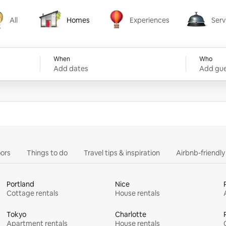
All
Homes
Experiences
Serv
Homes
Experiences
Services
When
Who
Add dates
Add gue
ors
Things to do
Travel tips & inspiration
Airbnb-friendl
Portland
Nice
Cottage rentals
House rentals
Tokyo
Charlotte
Apartment rentals
House rentals