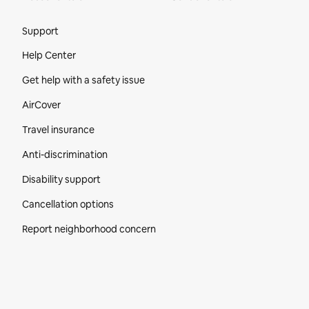
Site Footer
Support
Help Center
Get help with a safety issue
AirCover
Travel insurance
Anti-discrimination
Disability support
Cancellation options
Report neighborhood concern