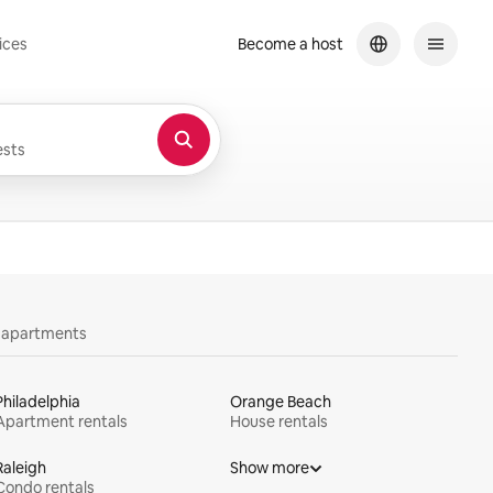
ices
Become a host
sts
y apartments
Philadelphia
Orange Beach
Apartment rentals
House rentals
Raleigh
Show more
Condo rentals