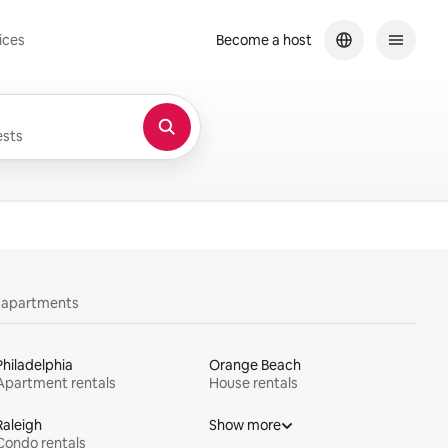
ices
Become a host
sts
y apartments
Philadelphia
Orange Beach
Apartment rentals
House rentals
Raleigh
Show more
Condo rentals