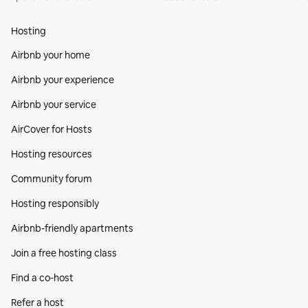
Hosting
Airbnb your home
Airbnb your experience
Airbnb your service
AirCover for Hosts
Hosting resources
Community forum
Hosting responsibly
Airbnb-friendly apartments
Join a free hosting class
Find a co‑host
Refer a host