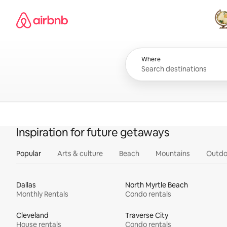
Skip
Airbnb homepage
to
content
All
Where
Inspiration for future getaways
Popular
Arts & culture
Beach
Mountains
Outdo
Dallas
North Myrtle Beach
Monthly Rentals
Condo rentals
Cleveland
Traverse City
House rentals
Condo rentals