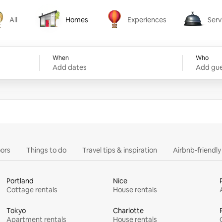
All
Homes
Experiences
Serv
Homes
Experiences
Services
When
Who
Add dates
Add gue
ors
Things to do
Travel tips & inspiration
Airbnb-friendl
Portland
Nice
Cottage rentals
House rentals
Tokyo
Charlotte
Apartment rentals
House rentals