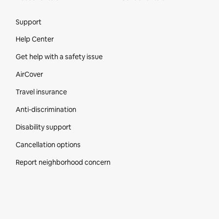
Site Footer
Support
Help Center
Get help with a safety issue
AirCover
Travel insurance
Anti-discrimination
Disability support
Cancellation options
Report neighborhood concern