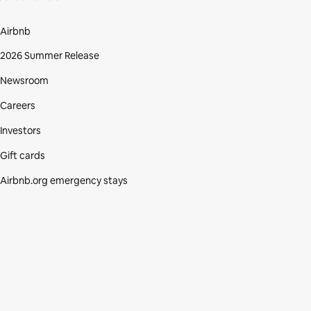
Airbnb
2026 Summer Release
Newsroom
Careers
Investors
Gift cards
Airbnb.org emergency stays