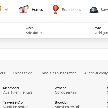
All
Homes
Experiences
Serv
Homes
Experiences
Services
When
Who
Add dates
Add gue
ors
Things to do
Travel tips & inspiration
Airbnb-friendl
Richmond
Athens
Apartment rentals
Condo rentals
Traverse City
Brooklyn
Vacation rentals
Vacation rentals