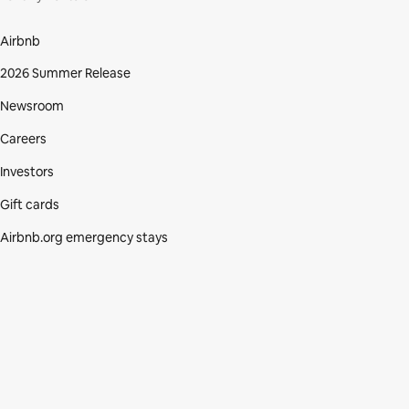
Airbnb
2026 Summer Release
Newsroom
Careers
Investors
Gift cards
Airbnb.org emergency stays