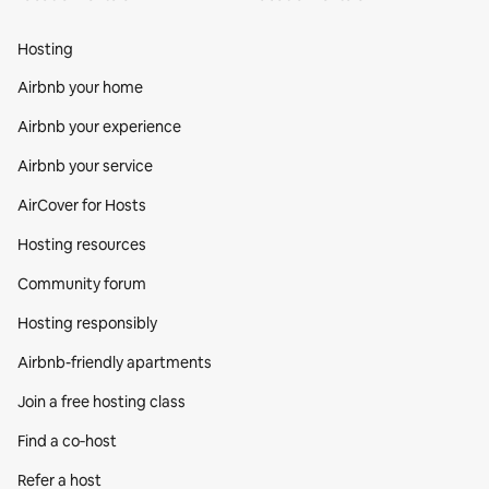
Hosting
Airbnb your home
Airbnb your experience
Airbnb your service
AirCover for Hosts
Hosting resources
Community forum
Hosting responsibly
Airbnb-friendly apartments
Join a free hosting class
Find a co‑host
Refer a host