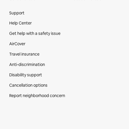
Site Footer
Support
Help Center
Get help with a safety issue
AirCover
Travel insurance
Anti-discrimination
Disability support
Cancellation options
Report neighborhood concern