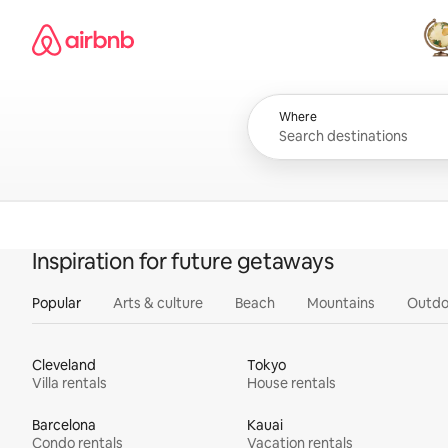
Skip
Airbnb homepage
to
content
All
Where
Inspiration for future getaways
Popular
Arts & culture
Beach
Mountains
Outdo
Cleveland
Tokyo
Villa rentals
House rentals
Barcelona
Kauai
Condo rentals
Vacation rentals