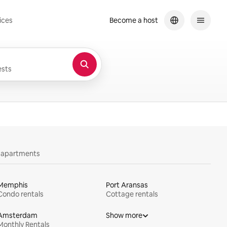
ices
Become a host
sts
y apartments
Memphis
Port Aransas
Condo rentals
Cottage rentals
Amsterdam
Show more
Monthly Rentals