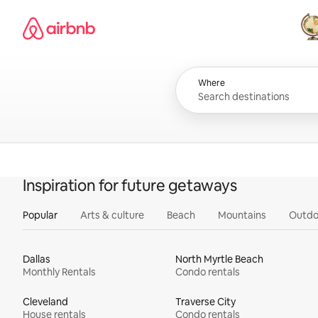
Skip
Airbnb homepage
to
content
All
Where
Inspiration for future getaways
Popular
Arts & culture
Beach
Mountains
Outdo
Dallas
North Myrtle Beach
Monthly Rentals
Condo rentals
Cleveland
Traverse City
House rentals
Condo rentals