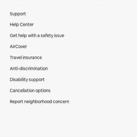
Site Footer
Support
Help Center
Get help with a safety issue
AirCover
Travel insurance
Anti-discrimination
Disability support
Cancellation options
Report neighborhood concern