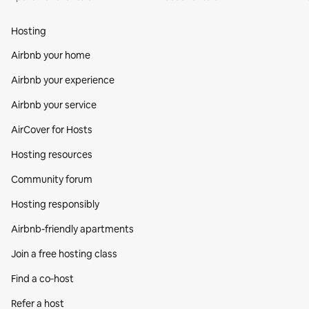
Hosting
Airbnb your home
Airbnb your experience
Airbnb your service
AirCover for Hosts
Hosting resources
Community forum
Hosting responsibly
Airbnb-friendly apartments
Join a free hosting class
Find a co‑host
Refer a host