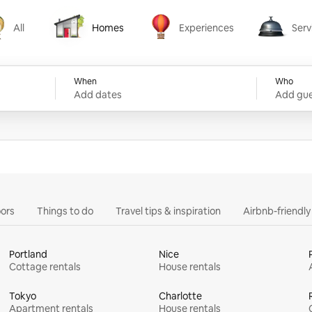
All
Homes
Experiences
Serv
Homes
Experiences
Services
When
Who
Add dates
Add gue
ors
Things to do
Travel tips & inspiration
Airbnb-friendl
Portland
Nice
Cottage rentals
House rentals
Tokyo
Charlotte
Apartment rentals
House rentals