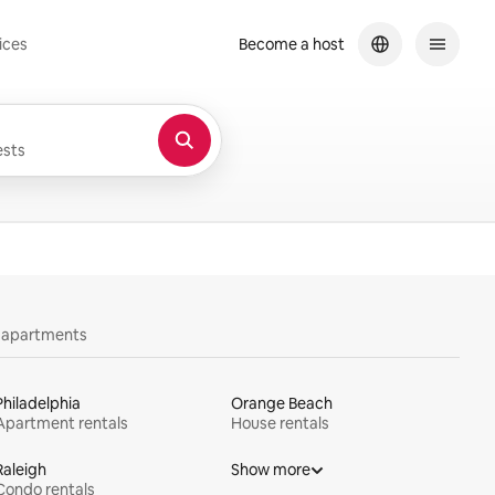
ices
Become a host
sts
y apartments
Philadelphia
Orange Beach
Apartment rentals
House rentals
Raleigh
Show more
Condo rentals