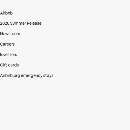
Airbnb
2026 Summer Release
Newsroom
Careers
Investors
Gift cards
Airbnb.org emergency stays