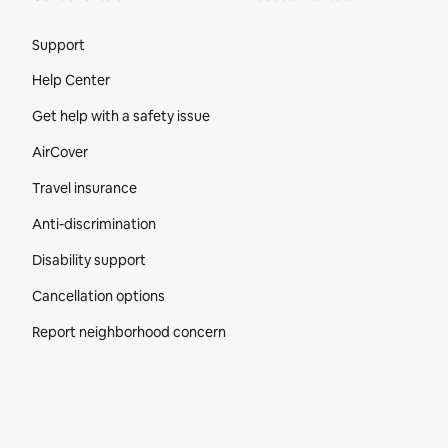
Site Footer
Support
Help Center
Get help with a safety issue
AirCover
Travel insurance
Anti-discrimination
Disability support
Cancellation options
Report neighborhood concern