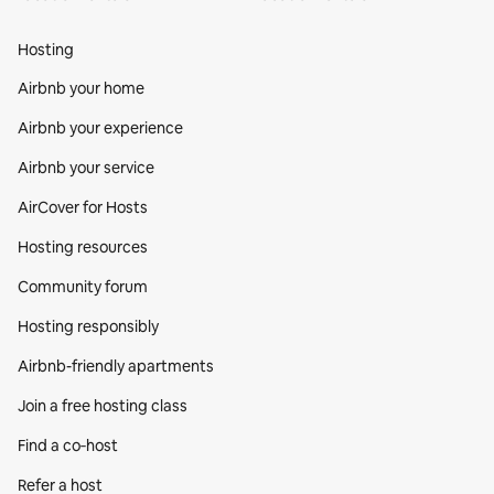
Hosting
Airbnb your home
Airbnb your experience
Airbnb your service
AirCover for Hosts
Hosting resources
Community forum
Hosting responsibly
Airbnb-friendly apartments
Join a free hosting class
Find a co‑host
Refer a host