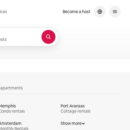
ices
Become a host
sts
y apartments
Memphis
Port Aransas
Condo rentals
Cottage rentals
Amsterdam
Show more
Monthly Rentals