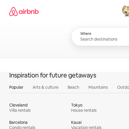
Skip
Airbnb homepage
to
content
All
Where
Inspiration for future getaways
Popular
Arts & culture
Beach
Mountains
Outdo
Cleveland
Tokyo
Villa rentals
House rentals
Barcelona
Kauai
Condo rentals
Vacation rentals