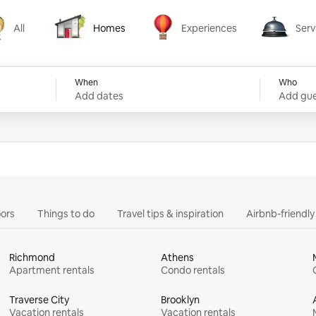
All
Homes
Experiences
Serv
Homes
Experiences
Services
When
Who
Add dates
Add gue
ors
Things to do
Travel tips & inspiration
Airbnb-friendl
Richmond
Athens
Apartment rentals
Condo rentals
Traverse City
Brooklyn
Vacation rentals
Vacation rentals