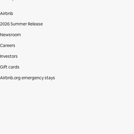
Airbnb
2026 Summer Release
Newsroom
Careers
Investors
Gift cards
Airbnb.org emergency stays