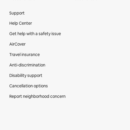
Site Footer
Support
Help Center
Get help with a safety issue
AirCover
Travel insurance
Anti-discrimination
Disability support
Cancellation options
Report neighborhood concern