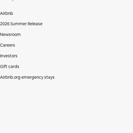
Airbnb
2026 Summer Release
Newsroom
Careers
Investors
Gift cards
Airbnb.org emergency stays