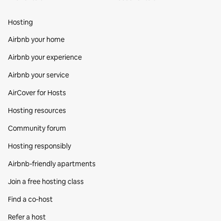
Hosting
Airbnb your home
Airbnb your experience
Airbnb your service
AirCover for Hosts
Hosting resources
Community forum
Hosting responsibly
Airbnb-friendly apartments
Join a free hosting class
Find a co‑host
Refer a host