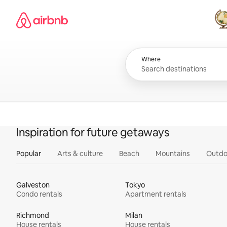
Skip
Airbnb homepage
to
content
All
Where
Inspiration for future getaways
Popular
Arts & culture
Beach
Mountains
Outdo
Galveston
Tokyo
Condo rentals
Apartment rentals
Richmond
Milan
House rentals
House rentals