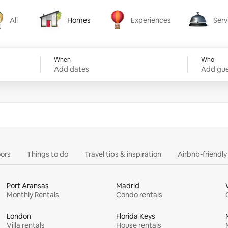
All
Homes
Experiences
Serv
Homes
Experiences
Services
When
Who
Add dates
Add gue
ors
Things to do
Travel tips & inspiration
Airbnb-friendl
Port Aransas
Madrid
Monthly Rentals
Condo rentals
London
Florida Keys
Villa rentals
House rentals