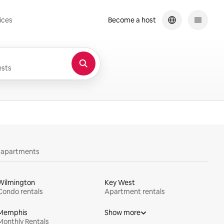
ices
Become a host
sts
y apartments
Wilmington
Key West
Condo rentals
Apartment rentals
Memphis
Show more
Monthly Rentals