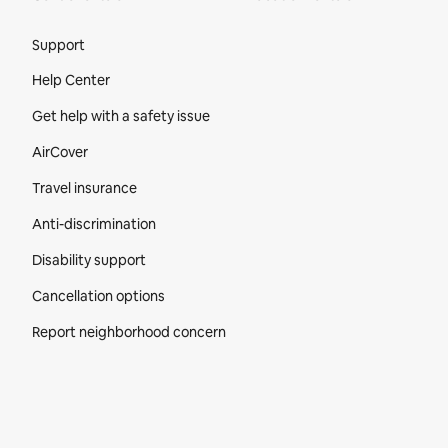
Site Footer
Support
Help Center
Get help with a safety issue
AirCover
Travel insurance
Anti-discrimination
Disability support
Cancellation options
Report neighborhood concern