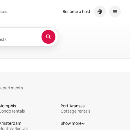
ices
Become a host
sts
y apartments
Memphis
Port Aransas
Condo rentals
Cottage rentals
Amsterdam
Show more
Monthly Rentals