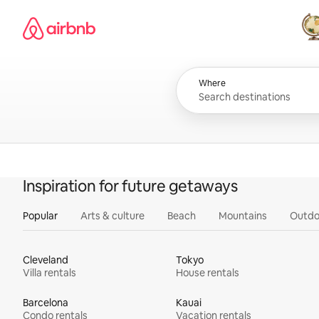
Skip
Airbnb homepage
to
content
All
Where
Inspiration for future getaways
Popular
Arts & culture
Beach
Mountains
Outdo
Cleveland
Tokyo
Villa rentals
House rentals
Barcelona
Kauai
Condo rentals
Vacation rentals