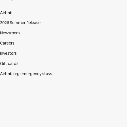
Airbnb
2026 Summer Release
Newsroom
Careers
Investors
Gift cards
Airbnb.org emergency stays