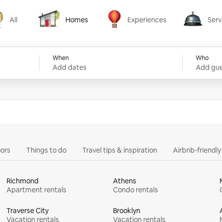
All
Homes
Experiences
Serv
Homes
Experiences
Services
When
Who
Add dates
Add gue
ors
Things to do
Travel tips & inspiration
Airbnb-friendl
Richmond
Athens
Apartment rentals
Condo rentals
Traverse City
Brooklyn
Vacation rentals
Vacation rentals