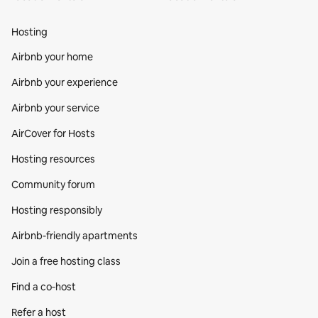
Hosting
Airbnb your home
Airbnb your experience
Airbnb your service
AirCover for Hosts
Hosting resources
Community forum
Hosting responsibly
Airbnb-friendly apartments
Join a free hosting class
Find a co‑host
Refer a host