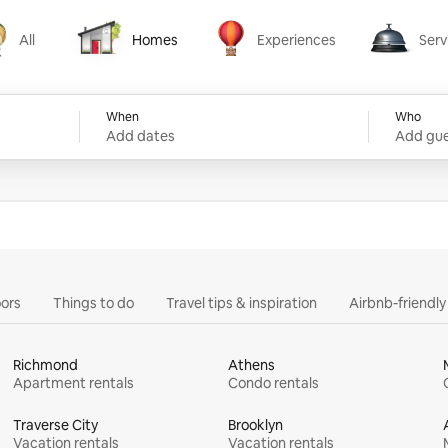
All
Homes
Experiences
Serv
Homes
Experiences
Services
When
Who
Add dates
Add gue
ors
Things to do
Travel tips & inspiration
Airbnb-friendl
Richmond
Athens
Apartment rentals
Condo rentals
Traverse City
Brooklyn
Vacation rentals
Vacation rentals