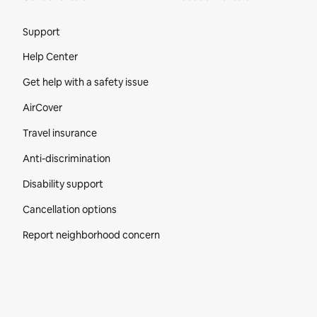
Site Footer
Support
Help Center
Get help with a safety issue
AirCover
Travel insurance
Anti-discrimination
Disability support
Cancellation options
Report neighborhood concern