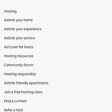
Hosting
Airbnb your home
Airbnb your experience
Airbnb your service
AirCover for Hosts
Hosting resources
Community forum
Hosting responsibly
Airbnb-friendly apartments
Join a free hosting class
Find a co‑host
Refer a host