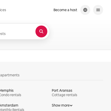
ices
Become a host
sts
y apartments
Memphis
Port Aransas
Condo rentals
Cottage rentals
Amsterdam
Show more
Monthly Rentals