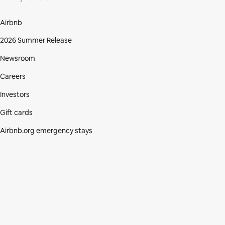
Airbnb
2026 Summer Release
Newsroom
Careers
Investors
Gift cards
Airbnb.org emergency stays