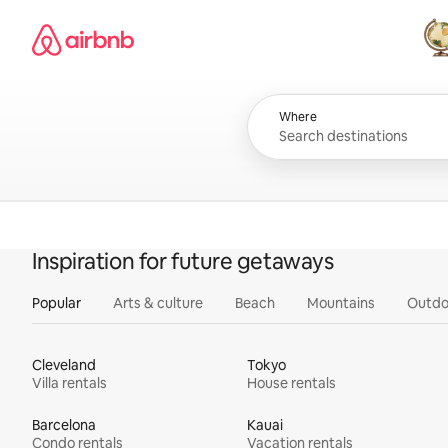
Skip
Airbnb homepage
to
content
All
Where
Inspiration for future getaways
Popular
Arts & culture
Beach
Mountains
Outdo
Cleveland
Tokyo
Villa rentals
House rentals
Barcelona
Kauai
Condo rentals
Vacation rentals