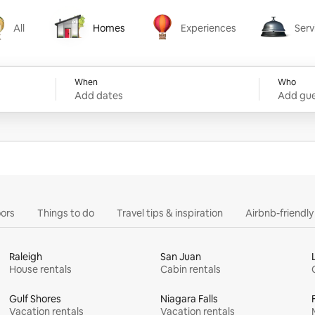
All
Homes
Experiences
Serv
Homes
Experiences
Services
When
Who
Add dates
Add gue
ors
Things to do
Travel tips & inspiration
Airbnb-friendl
Raleigh
San Juan
House rentals
Cabin rentals
Gulf Shores
Niagara Falls
Vacation rentals
Vacation rentals