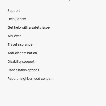
Site Footer
Support
Help Center
Get help with a safety issue
AirCover
Travel insurance
Anti-discrimination
Disability support
Cancellation options
Report neighborhood concern