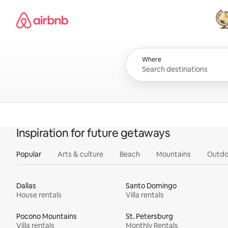
Skip
Airbnb homepage
to
content
All
Where
Inspiration for future getaways
Popular
Arts & culture
Beach
Mountains
Outdo
Dallas
Santo Domingo
House rentals
Villa rentals
Pocono Mountains
St. Petersburg
Villa rentals
Monthly Rentals