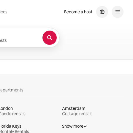
ices
Become a host
sts
y apartments
London
Amsterdam
Condo rentals
Cottage rentals
Florida Keys
Show more
Monthly Rentals