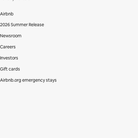
Airbnb
2026 Summer Release
Newsroom
Careers
Investors
Gift cards
Airbnb.org emergency stays