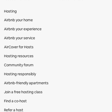
Hosting
Airbnb your home
Airbnb your experience
Airbnb your service
AirCover for Hosts
Hosting resources
Community forum
Hosting responsibly
Airbnb-friendly apartments
Join a free hosting class
Find a co‑host
Refer a host