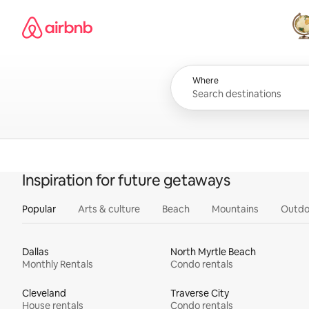
Skip
Airbnb homepage
to
content
All
Where
Inspiration for future getaways
Popular
Arts & culture
Beach
Mountains
Outdo
Dallas
North Myrtle Beach
Monthly Rentals
Condo rentals
Cleveland
Traverse City
House rentals
Condo rentals