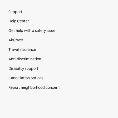
Site Footer
Support
Help Center
Get help with a safety issue
AirCover
Travel insurance
Anti-discrimination
Disability support
Cancellation options
Report neighborhood concern