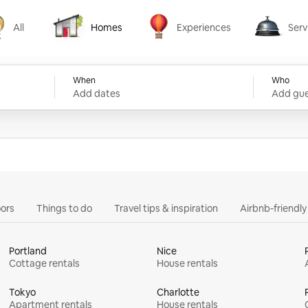
All
Homes
Experiences
Serv
Homes
Experiences
Services
When
Who
Add dates
Add gue
ors
Things to do
Travel tips & inspiration
Airbnb-friendl
Portland
Nice
Cottage rentals
House rentals
Tokyo
Charlotte
Apartment rentals
House rentals