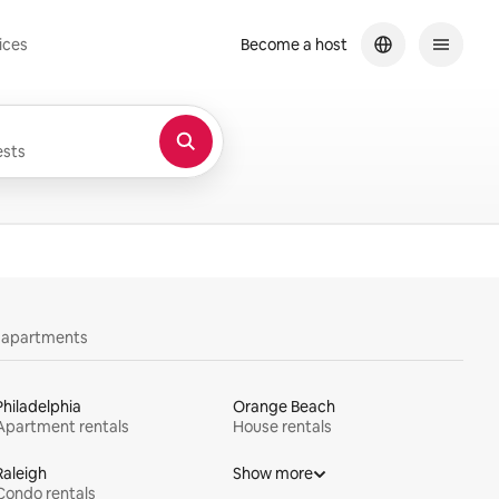
ices
Become a host
sts
y apartments
Philadelphia
Orange Beach
Apartment rentals
House rentals
Raleigh
Show more
Condo rentals