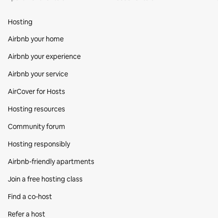
Hosting
Airbnb your home
Airbnb your experience
Airbnb your service
AirCover for Hosts
Hosting resources
Community forum
Hosting responsibly
Airbnb-friendly apartments
Join a free hosting class
Find a co‑host
Refer a host