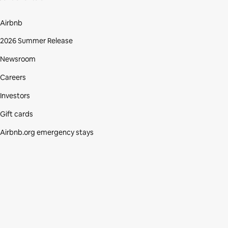
Airbnb
2026 Summer Release
Newsroom
Careers
Investors
Gift cards
Airbnb.org emergency stays