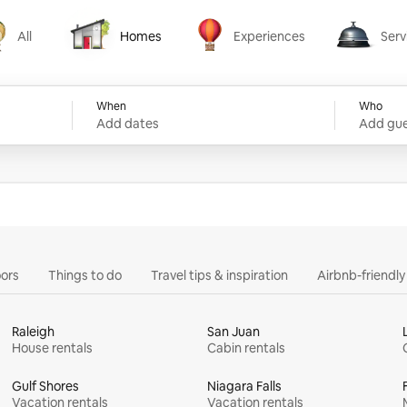
All
Homes
Experiences
Serv
Homes
Experiences
Services
When
Who
Add dates
Add gue
ors
Things to do
Travel tips & inspiration
Airbnb-friendl
Raleigh
San Juan
House rentals
Cabin rentals
Gulf Shores
Niagara Falls
Vacation rentals
Vacation rentals