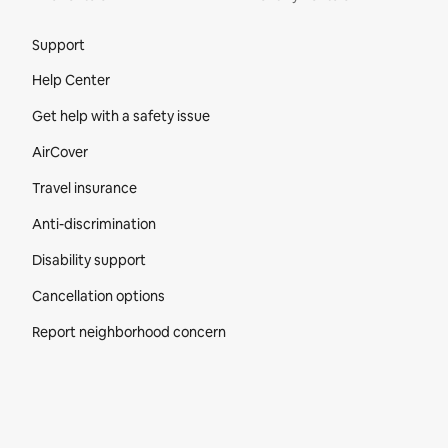
Site Footer
Support
Help Center
Get help with a safety issue
AirCover
Travel insurance
Anti-discrimination
Disability support
Cancellation options
Report neighborhood concern