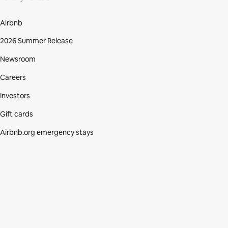
Airbnb
2026 Summer Release
Newsroom
Careers
Investors
Gift cards
Airbnb.org emergency stays