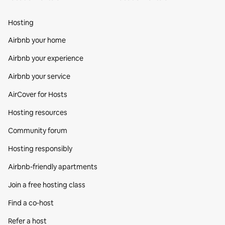
Hosting
Airbnb your home
Airbnb your experience
Airbnb your service
AirCover for Hosts
Hosting resources
Community forum
Hosting responsibly
Airbnb-friendly apartments
Join a free hosting class
Find a co‑host
Refer a host