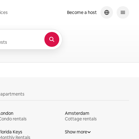
ices
Become a host
sts
y apartments
London
Amsterdam
Condo rentals
Cottage rentals
Florida Keys
Show more
Monthly Rentals