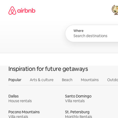
Skip
Airbnb homepage
to
content
All
Where
Inspiration for future getaways
Popular
Arts & culture
Beach
Mountains
Outdo
Dallas
Santo Domingo
House rentals
Villa rentals
Pocono Mountains
St. Petersburg
Villa rentals
Monthly Rentals