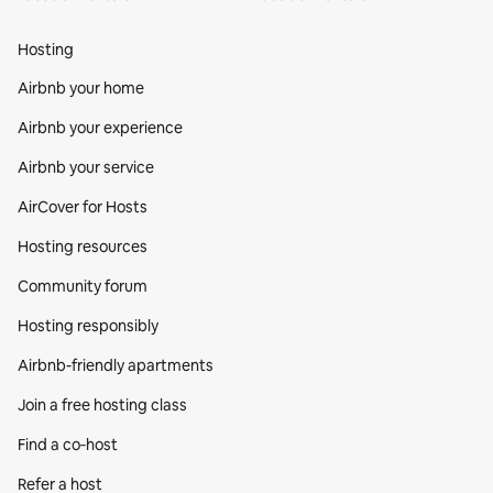
Hosting
Airbnb your home
Airbnb your experience
Airbnb your service
AirCover for Hosts
Hosting resources
Community forum
Hosting responsibly
Airbnb-friendly apartments
Join a free hosting class
Find a co‑host
Refer a host