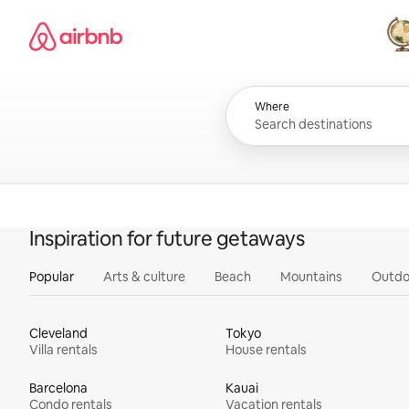
Skip
Airbnb homepage
to
content
All
Where
Inspiration for future getaways
Popular
Arts & culture
Beach
Mountains
Outdo
Cleveland
Tokyo
Villa rentals
House rentals
Barcelona
Kauai
Condo rentals
Vacation rentals