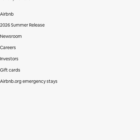
Airbnb
2026 Summer Release
Newsroom
Careers
Investors
Gift cards
Airbnb.org emergency stays