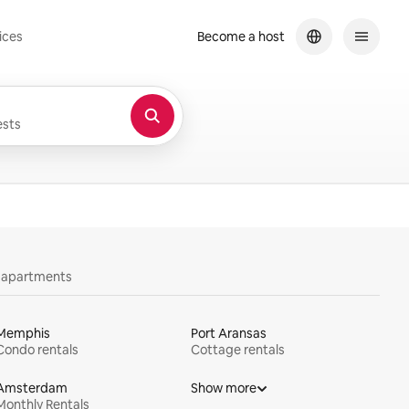
ices
Become a host
sts
y apartments
Memphis
Port Aransas
Condo rentals
Cottage rentals
Amsterdam
Show more
Monthly Rentals