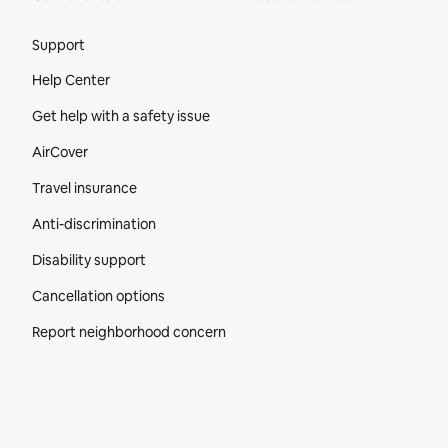
Site Footer
Support
Help Center
Get help with a safety issue
AirCover
Travel insurance
Anti-discrimination
Disability support
Cancellation options
Report neighborhood concern