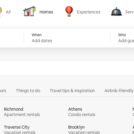
All
Homes
Experiences
Serv
Homes
Experiences
Services
When
Who
Add dates
Add gue
ors
Things to do
Travel tips & inspiration
Airbnb-friendl
Richmond
Athens
Apartment rentals
Condo rentals
Traverse City
Brooklyn
Vacation rentals
Vacation rentals