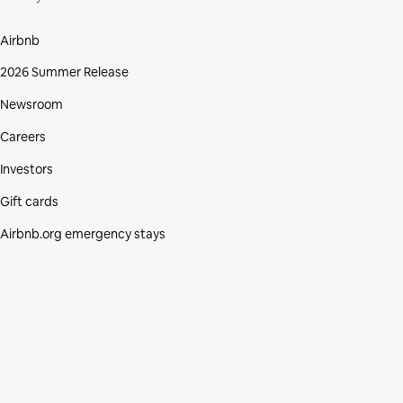
Airbnb
2026 Summer Release
Newsroom
Careers
Investors
Gift cards
Airbnb.org emergency stays