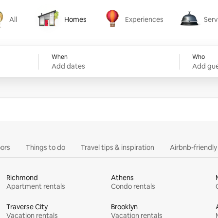
All
Homes
Experiences
Serv
Homes
Experiences
Services
When
Who
Add dates
Add gue
ors
Things to do
Travel tips & inspiration
Airbnb-friendl
Richmond
Athens
Apartment rentals
Condo rentals
Traverse City
Brooklyn
Vacation rentals
Vacation rentals