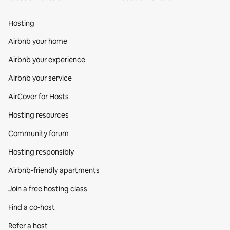
Hosting
Airbnb your home
Airbnb your experience
Airbnb your service
AirCover for Hosts
Hosting resources
Community forum
Hosting responsibly
Airbnb-friendly apartments
Join a free hosting class
Find a co‑host
Refer a host