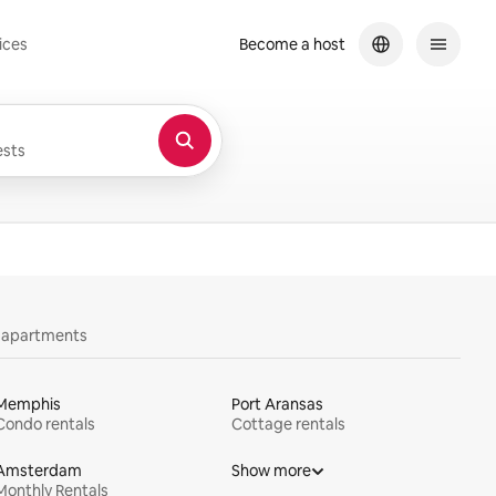
ices
Become a host
sts
y apartments
Memphis
Port Aransas
Condo rentals
Cottage rentals
Amsterdam
Show more
Monthly Rentals