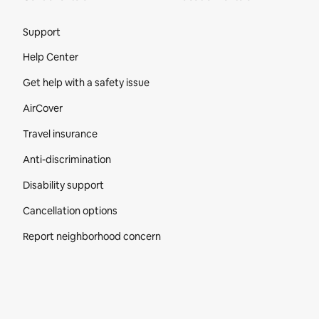
Site Footer
Support
Help Center
Get help with a safety issue
AirCover
Travel insurance
Anti-discrimination
Disability support
Cancellation options
Report neighborhood concern