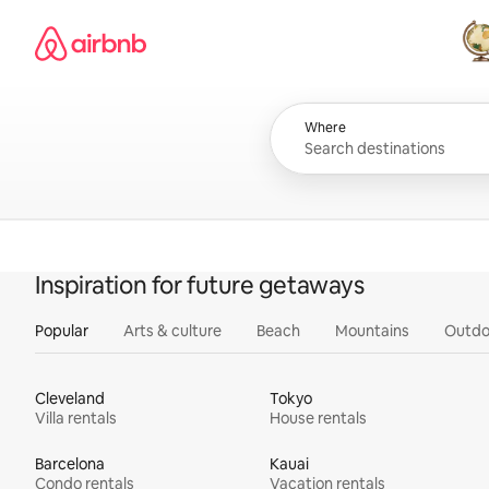
Skip
Airbnb homepage
to
content
All
Where
Inspiration for future getaways
Popular
Arts & culture
Beach
Mountains
Outdo
Cleveland
Tokyo
Villa rentals
House rentals
Barcelona
Kauai
Condo rentals
Vacation rentals