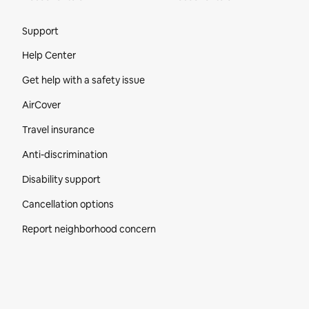
Site Footer
Support
Help Center
Get help with a safety issue
AirCover
Travel insurance
Anti-discrimination
Disability support
Cancellation options
Report neighborhood concern