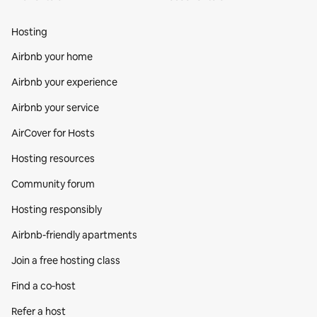
Hosting
Airbnb your home
Airbnb your experience
Airbnb your service
AirCover for Hosts
Hosting resources
Community forum
Hosting responsibly
Airbnb-friendly apartments
Join a free hosting class
Find a co‑host
Refer a host