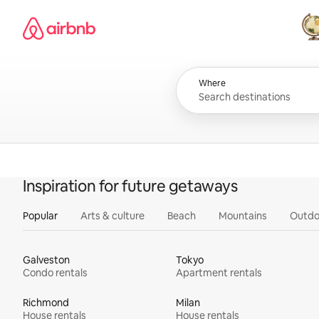
Skip
Airbnb homepage
to
content
All
Where
Inspiration for future getaways
Popular
Arts & culture
Beach
Mountains
Outdo
Galveston
Tokyo
Condo rentals
Apartment rentals
Richmond
Milan
House rentals
House rentals