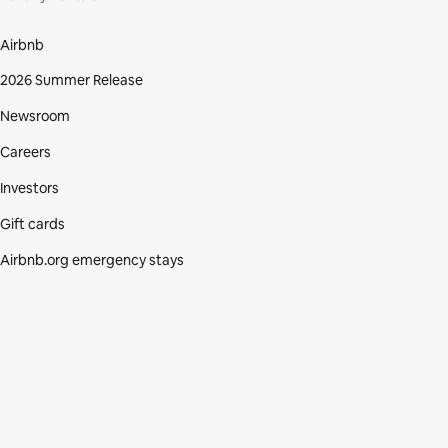
Airbnb
2026 Summer Release
Newsroom
Careers
Investors
Gift cards
Airbnb.org emergency stays