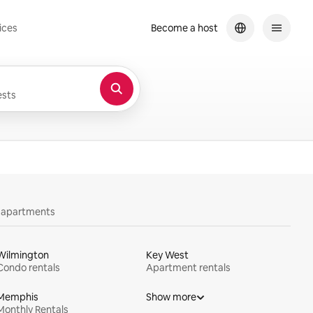
ices
Become a host
sts
y apartments
Wilmington
Key West
Condo rentals
Apartment rentals
Memphis
Show more
Monthly Rentals