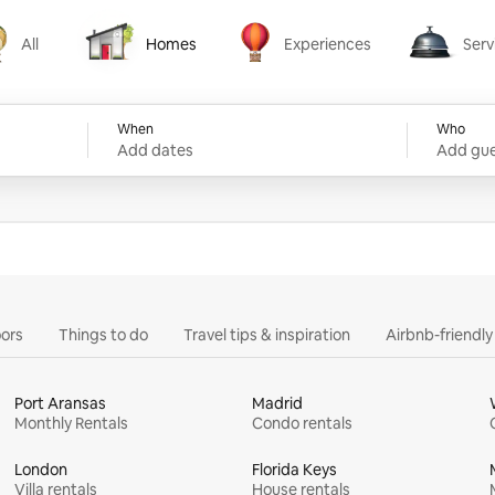
All
Homes
Experiences
Serv
Homes
Experiences
Services
When
Who
Add dates
Add gue
ors
Things to do
Travel tips & inspiration
Airbnb-friendl
Port Aransas
Madrid
Monthly Rentals
Condo rentals
London
Florida Keys
Villa rentals
House rentals