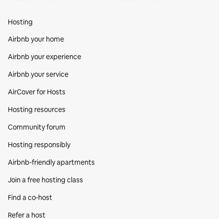
Hosting
Airbnb your home
Airbnb your experience
Airbnb your service
AirCover for Hosts
Hosting resources
Community forum
Hosting responsibly
Airbnb-friendly apartments
Join a free hosting class
Find a co‑host
Refer a host