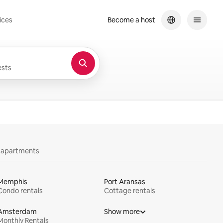
ices
Become a host
sts
y apartments
Memphis
Port Aransas
Condo rentals
Cottage rentals
Amsterdam
Show more
Monthly Rentals