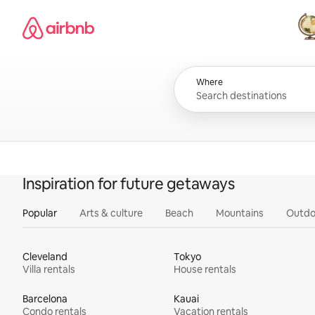
Skip
Airbnb homepage
to
content
All
Where
Inspiration for future getaways
Popular
Arts & culture
Beach
Mountains
Outdo
Cleveland
Tokyo
Villa rentals
House rentals
Barcelona
Kauai
Condo rentals
Vacation rentals