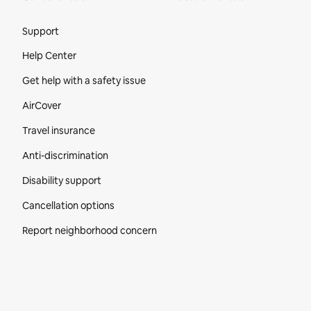
Site Footer
Support
Help Center
Get help with a safety issue
AirCover
Travel insurance
Anti-discrimination
Disability support
Cancellation options
Report neighborhood concern