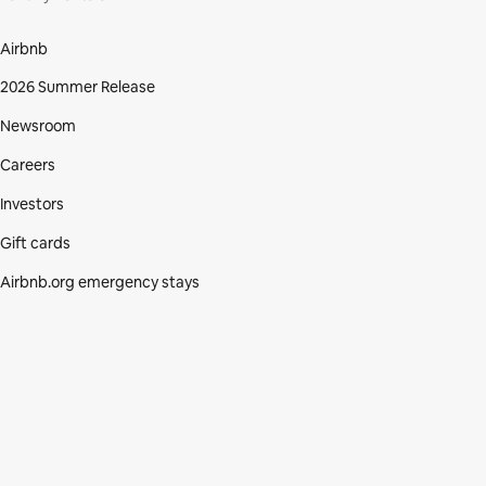
Airbnb
2026 Summer Release
Newsroom
Careers
Investors
Gift cards
Airbnb.org emergency stays