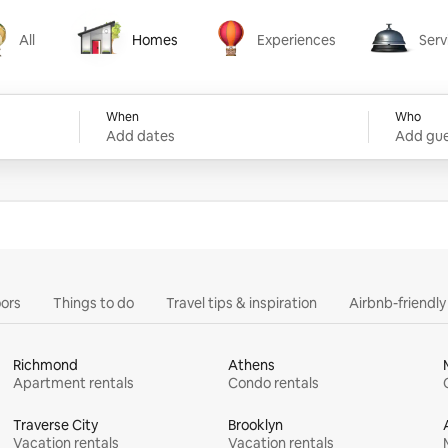
All
Homes
Experiences
Serv
Homes
Experiences
Services
When
Who
Add dates
Add gue
ors
Things to do
Travel tips & inspiration
Airbnb-friendl
Richmond
Athens
Apartment rentals
Condo rentals
Traverse City
Brooklyn
Vacation rentals
Vacation rentals