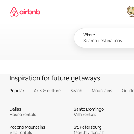
Skip
Airbnb homepage
to
content
All
Where
Inspiration for future getaways
Popular
Arts & culture
Beach
Mountains
Outdo
Dallas
Santo Domingo
House rentals
Villa rentals
Pocono Mountains
St. Petersburg
Villa rentals
Monthly Rentals