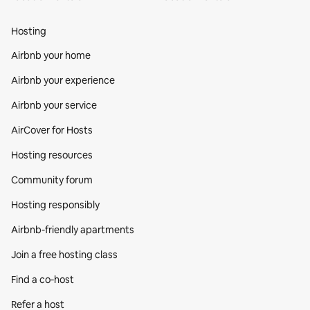
Hosting
Airbnb your home
Airbnb your experience
Airbnb your service
AirCover for Hosts
Hosting resources
Community forum
Hosting responsibly
Airbnb-friendly apartments
Join a free hosting class
Find a co‑host
Refer a host