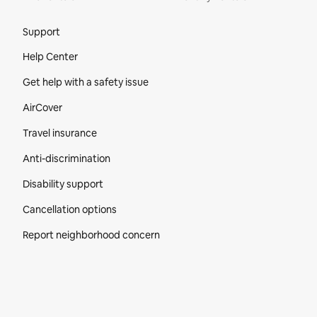
Site Footer
Support
Help Center
Get help with a safety issue
AirCover
Travel insurance
Anti-discrimination
Disability support
Cancellation options
Report neighborhood concern