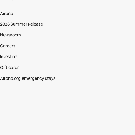
Airbnb
2026 Summer Release
Newsroom
Careers
Investors
Gift cards
Airbnb.org emergency stays