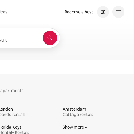
ices
Become a host
sts
y apartments
London
Amsterdam
Condo rentals
Cottage rentals
Florida Keys
Show more
Monthly Rentals