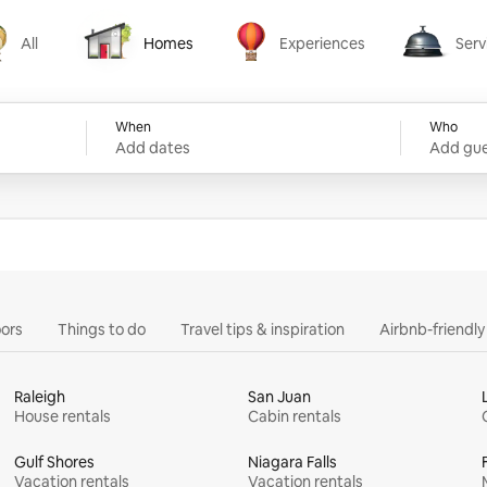
All
Homes
Experiences
Serv
Homes
Experiences
Services
When
Who
Add dates
Add gue
ors
Things to do
Travel tips & inspiration
Airbnb-friendl
Raleigh
San Juan
House rentals
Cabin rentals
Gulf Shores
Niagara Falls
Vacation rentals
Vacation rentals