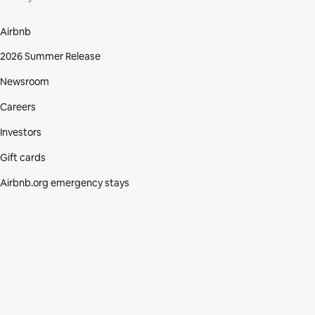
Airbnb
2026 Summer Release
Newsroom
Careers
Investors
Gift cards
Airbnb.org emergency stays