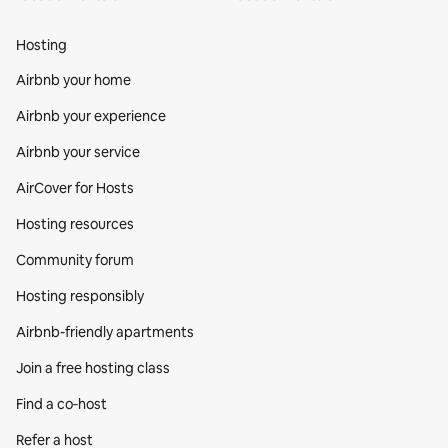
Hosting
Airbnb your home
Airbnb your experience
Airbnb your service
AirCover for Hosts
Hosting resources
Community forum
Hosting responsibly
Airbnb-friendly apartments
Join a free hosting class
Find a co‑host
Refer a host