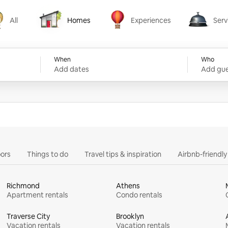
All
Homes
Experiences
Serv
Homes
Experiences
Services
When
Who
Add dates
Add gue
ors
Things to do
Travel tips & inspiration
Airbnb-friendl
Richmond
Athens
Apartment rentals
Condo rentals
Traverse City
Brooklyn
Vacation rentals
Vacation rentals