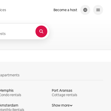
ices
Become a host
sts
y apartments
Memphis
Port Aransas
Condo rentals
Cottage rentals
Amsterdam
Show more
Monthly Rentals