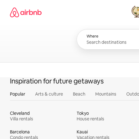
Skip
Airbnb homepage
to
content
All
Where
Inspiration for future getaways
Popular
Arts & culture
Beach
Mountains
Outdo
Cleveland
Tokyo
Villa rentals
House rentals
Barcelona
Kauai
Condo rentals
Vacation rentals