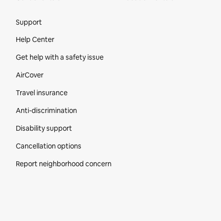
Site Footer
Support
Help Center
Get help with a safety issue
AirCover
Travel insurance
Anti-discrimination
Disability support
Cancellation options
Report neighborhood concern