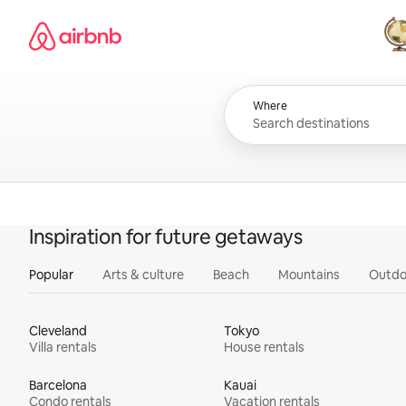
Skip
Airbnb homepage
to
content
All
Where
Inspiration for future getaways
Popular
Arts & culture
Beach
Mountains
Outdo
Cleveland
Tokyo
Villa rentals
House rentals
Barcelona
Kauai
Condo rentals
Vacation rentals