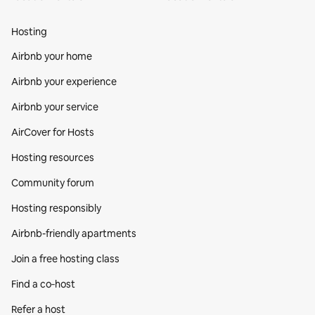
Hosting
Airbnb your home
Airbnb your experience
Airbnb your service
AirCover for Hosts
Hosting resources
Community forum
Hosting responsibly
Airbnb-friendly apartments
Join a free hosting class
Find a co‑host
Refer a host