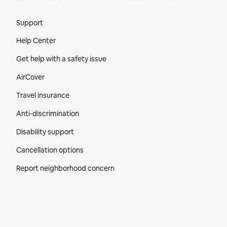
Site Footer
Support
Help Center
Get help with a safety issue
AirCover
Travel insurance
Anti-discrimination
Disability support
Cancellation options
Report neighborhood concern