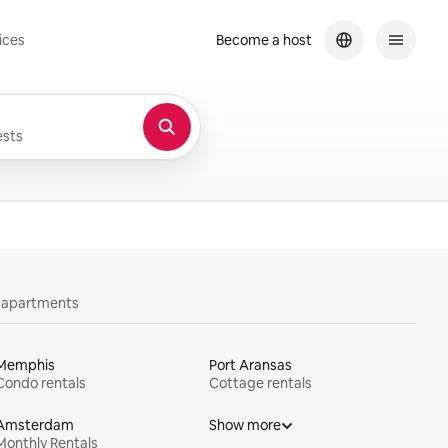
ices
Become a host
sts
y apartments
Memphis
Port Aransas
Condo rentals
Cottage rentals
Amsterdam
Show more
Monthly Rentals