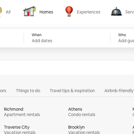
All
Homes
Experiences
Serv
Homes
Experiences
Services
When
Who
Add dates
Add gue
ors
Things to do
Travel tips & inspiration
Airbnb-friendl
Richmond
Athens
Apartment rentals
Condo rentals
Traverse City
Brooklyn
Vacation rentals
Vacation rentals