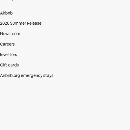
Airbnb
2026 Summer Release
Newsroom
Careers
Investors
Gift cards
Airbnb.org emergency stays