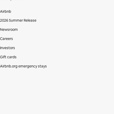
Airbnb
2026 Summer Release
Newsroom
Careers
Investors
Gift cards
Airbnb.org emergency stays