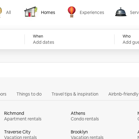
All
Homes
Experiences
Serv
Homes
Experiences
Services
When
Who
Add dates
Add gue
ors
Things to do
Travel tips & inspiration
Airbnb-friendl
Richmond
Athens
Apartment rentals
Condo rentals
Traverse City
Brooklyn
Vacation rentals
Vacation rentals