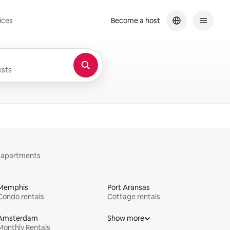
ices
Become a host
sts
y apartments
Memphis
Port Aransas
Condo rentals
Cottage rentals
Amsterdam
Show more
Monthly Rentals