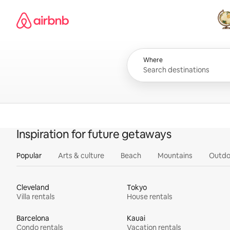
Skip
Airbnb homepage
to
content
All
Where
Inspiration for future getaways
Popular
Arts & culture
Beach
Mountains
Outdo
Cleveland
Tokyo
Villa rentals
House rentals
Barcelona
Kauai
Condo rentals
Vacation rentals