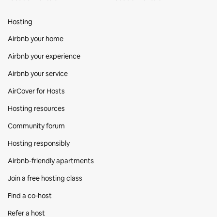
Hosting
Airbnb your home
Airbnb your experience
Airbnb your service
AirCover for Hosts
Hosting resources
Community forum
Hosting responsibly
Airbnb-friendly apartments
Join a free hosting class
Find a co‑host
Refer a host