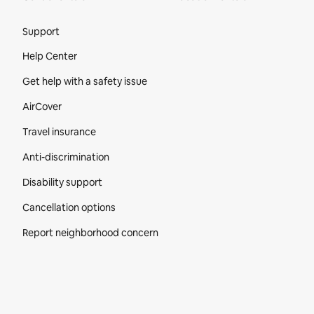
Site Footer
Support
Help Center
Get help with a safety issue
AirCover
Travel insurance
Anti-discrimination
Disability support
Cancellation options
Report neighborhood concern