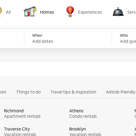
All
Homes
Experiences
Serv
Homes
Experiences
Services
When
Who
Add dates
Add gue
ors
Things to do
Travel tips & inspiration
Airbnb-friendl
Richmond
Athens
Apartment rentals
Condo rentals
Traverse City
Brooklyn
Vacation rentals
Vacation rentals