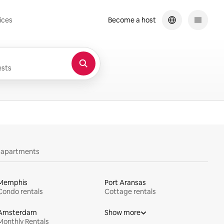
ices
Become a host
sts
y apartments
Memphis
Port Aransas
Condo rentals
Cottage rentals
Amsterdam
Show more
Monthly Rentals