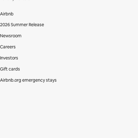
Airbnb
2026 Summer Release
Newsroom
Careers
Investors
Gift cards
Airbnb.org emergency stays