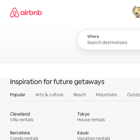
Skip
Airbnb homepage
to
content
All
Where
Inspiration for future getaways
Popular
Arts & culture
Beach
Mountains
Outdo
Cleveland
Tokyo
Villa rentals
House rentals
Barcelona
Kauai
Condo rentals
Vacation rentals