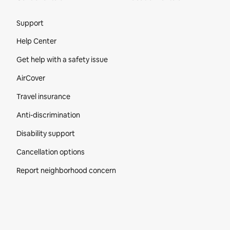
Site Footer
Support
Help Center
Get help with a safety issue
AirCover
Travel insurance
Anti-discrimination
Disability support
Cancellation options
Report neighborhood concern