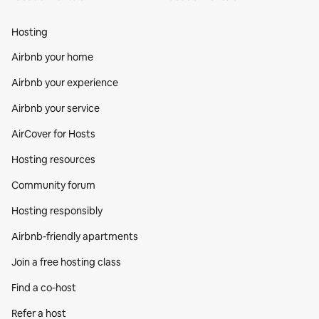
Hosting
Airbnb your home
Airbnb your experience
Airbnb your service
AirCover for Hosts
Hosting resources
Community forum
Hosting responsibly
Airbnb-friendly apartments
Join a free hosting class
Find a co‑host
Refer a host