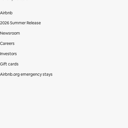
Airbnb
2026 Summer Release
Newsroom
Careers
Investors
Gift cards
Airbnb.org emergency stays