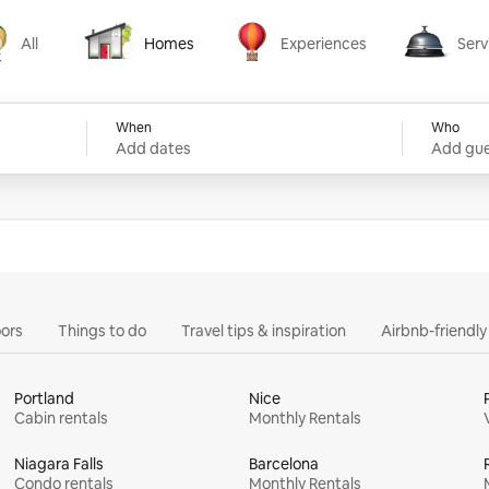
All
Homes
Experiences
Serv
Homes
Experiences
Services
When
Who
Add dates
Add gue
ors
Things to do
Travel tips & inspiration
Airbnb-friendl
Portland
Nice
Cabin rentals
Monthly Rentals
Niagara Falls
Barcelona
Condo rentals
Monthly Rentals