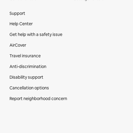
Site Footer
Support
Help Center
Get help with a safety issue
AirCover
Travel insurance
Anti-discrimination
Disability support
Cancellation options
Report neighborhood concern