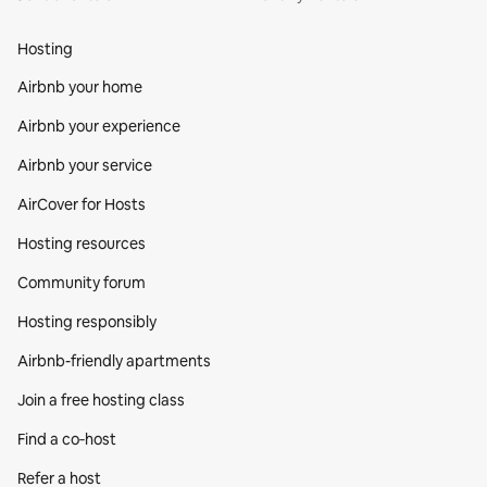
Hosting
Airbnb your home
Airbnb your experience
Airbnb your service
AirCover for Hosts
Hosting resources
Community forum
Hosting responsibly
Airbnb-friendly apartments
Join a free hosting class
Find a co‑host
Refer a host