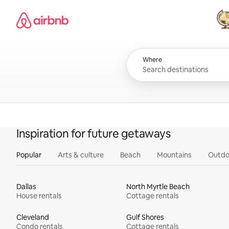
Skip
Airbnb homepage
to
content
All
Where
Inspiration for future getaways
Popular
Arts & culture
Beach
Mountains
Outdo
Dallas
North Myrtle Beach
House rentals
Cottage rentals
Cleveland
Gulf Shores
Condo rentals
Cottage rentals