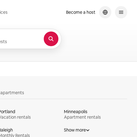
ices
Become a host
sts
y apartments
Portland
Minneapolis
Vacation rentals
Apartment rentals
Raleigh
Show more
Monthly Rentals