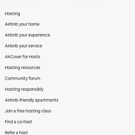
Hosting
Airbnb your home
Airbnb your experience
Airbnb your service
AirCover for Hosts
Hosting resources
Community forum
Hosting responsibly
Airbnb-friendly apartments
Join a free hosting class
Find a co‑host
Refer a host