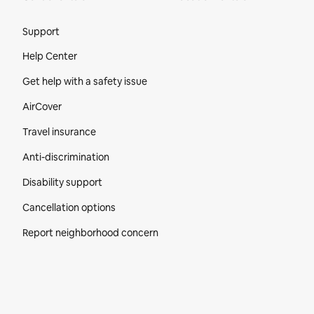
Site Footer
Support
Help Center
Get help with a safety issue
AirCover
Travel insurance
Anti-discrimination
Disability support
Cancellation options
Report neighborhood concern