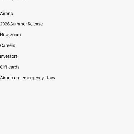
Airbnb
2026 Summer Release
Newsroom
Careers
Investors
Gift cards
Airbnb.org emergency stays