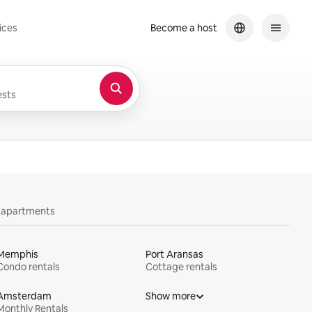
ices
Become a host
sts
y apartments
Memphis
Port Aransas
Condo rentals
Cottage rentals
Amsterdam
Show more
Monthly Rentals