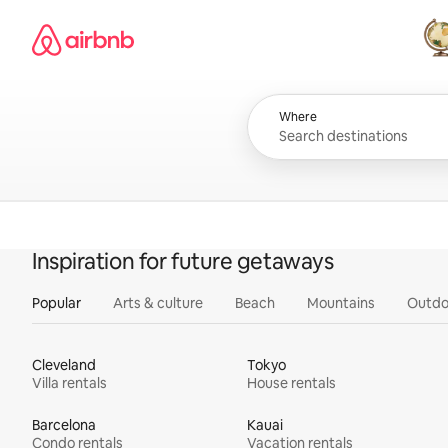
Skip
Airbnb homepage
to
content
All
Where
Inspiration for future getaways
Popular
Arts & culture
Beach
Mountains
Outdo
Cleveland
Tokyo
Villa rentals
House rentals
Barcelona
Kauai
Condo rentals
Vacation rentals