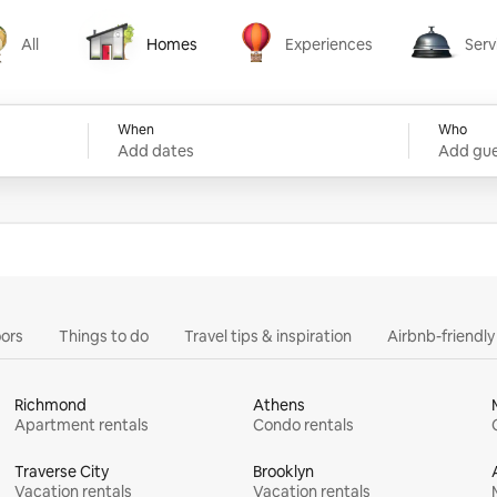
All
Homes
Experiences
Serv
Homes
Experiences
Services
When
Who
Add dates
Add gue
ors
Things to do
Travel tips & inspiration
Airbnb-friendl
Richmond
Athens
Apartment rentals
Condo rentals
Traverse City
Brooklyn
Vacation rentals
Vacation rentals