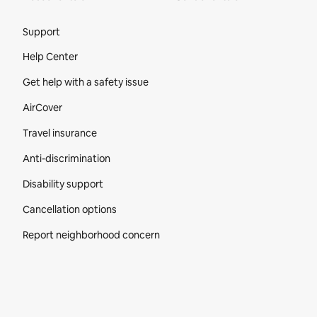
Site Footer
Support
Help Center
Get help with a safety issue
AirCover
Travel insurance
Anti-discrimination
Disability support
Cancellation options
Report neighborhood concern