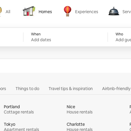
All
Homes
Experiences
Serv
Homes
Experiences
Services
When
Who
Add dates
Add gue
ors
Things to do
Travel tips & inspiration
Airbnb-friendl
Portland
Nice
Cottage rentals
House rentals
Tokyo
Charlotte
Apartment rentals
House rentals