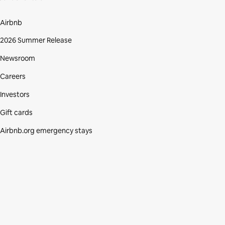
Airbnb
2026 Summer Release
Newsroom
Careers
Investors
Gift cards
Airbnb.org emergency stays