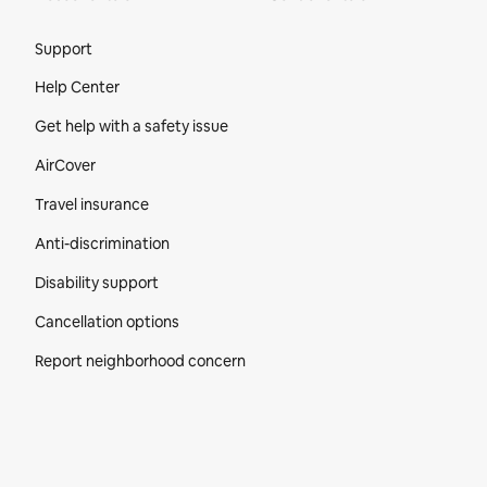
Site Footer
Support
Help Center
Get help with a safety issue
AirCover
Travel insurance
Anti-discrimination
Disability support
Cancellation options
Report neighborhood concern