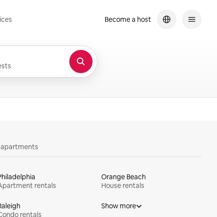
ices
Become a host
sts
y apartments
Philadelphia
Orange Beach
Apartment rentals
House rentals
Raleigh
Show more
Condo rentals