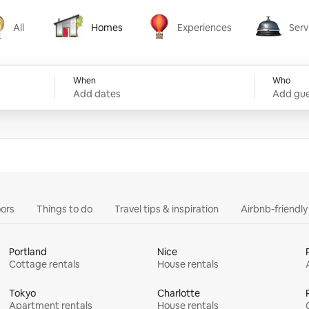
All
Homes
Experiences
Serv
Homes
Experiences
Services
When
Who
Add dates
Add gue
ors
Things to do
Travel tips & inspiration
Airbnb-friendl
Portland
Nice
Cottage rentals
House rentals
Tokyo
Charlotte
Apartment rentals
House rentals