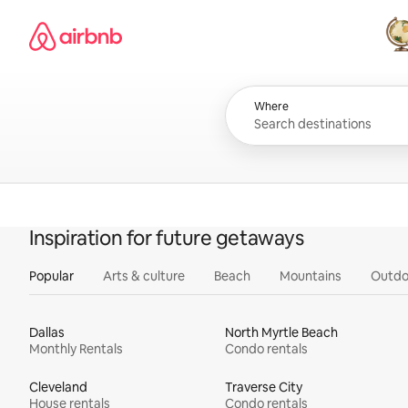
Skip
Airbnb homepage
to
content
All
Where
Inspiration for future getaways
Popular
Arts & culture
Beach
Mountains
Outdo
Dallas
North Myrtle Beach
Monthly Rentals
Condo rentals
Cleveland
Traverse City
House rentals
Condo rentals