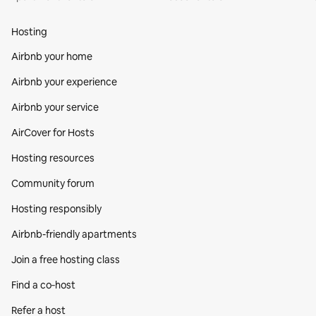
Hosting
Airbnb your home
Airbnb your experience
Airbnb your service
AirCover for Hosts
Hosting resources
Community forum
Hosting responsibly
Airbnb-friendly apartments
Join a free hosting class
Find a co‑host
Refer a host