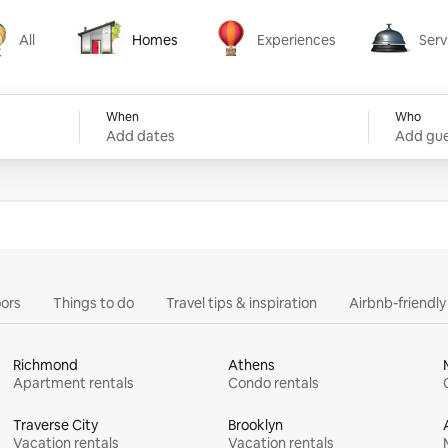
All
Homes
Experiences
Serv
Homes
Experiences
Services
When
Who
Add dates
Add gue
ors
Things to do
Travel tips & inspiration
Airbnb-friendl
Richmond
Athens
Apartment rentals
Condo rentals
Traverse City
Brooklyn
Vacation rentals
Vacation rentals