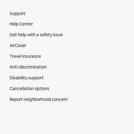
Site Footer
Support
Help Center
Get help with a safety issue
AirCover
Travel insurance
Anti-discrimination
Disability support
Cancellation options
Report neighborhood concern