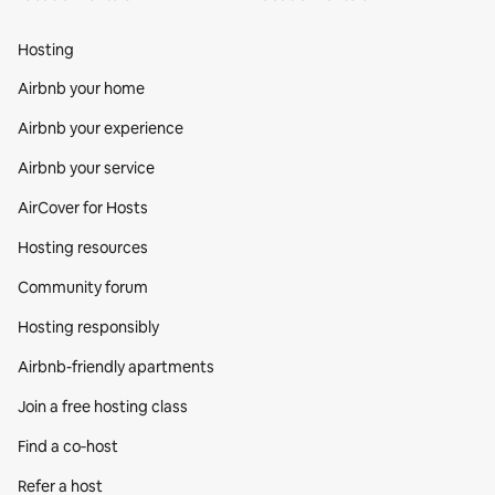
Hosting
Airbnb your home
Airbnb your experience
Airbnb your service
AirCover for Hosts
Hosting resources
Community forum
Hosting responsibly
Airbnb-friendly apartments
Join a free hosting class
Find a co‑host
Refer a host