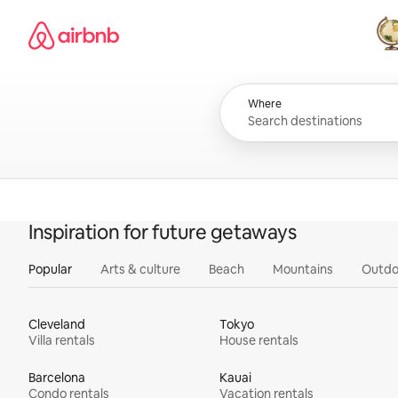
Skip
Airbnb homepage
to
content
All
Where
Inspiration for future getaways
Popular
Arts & culture
Beach
Mountains
Outdo
Cleveland
Tokyo
Villa rentals
House rentals
Barcelona
Kauai
Condo rentals
Vacation rentals