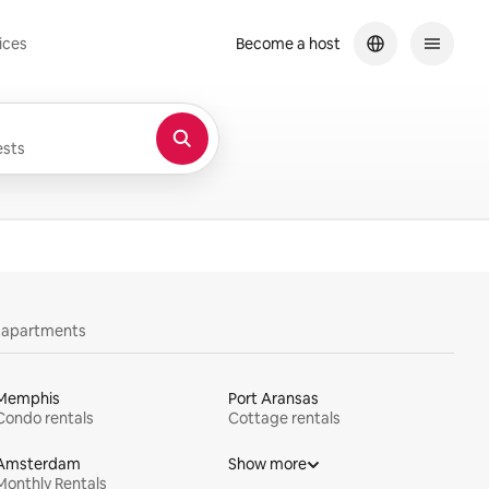
ices
Become a host
sts
y apartments
Memphis
Port Aransas
Condo rentals
Cottage rentals
Amsterdam
Show more
Monthly Rentals