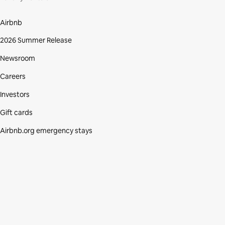
Airbnb
2026 Summer Release
Newsroom
Careers
Investors
Gift cards
Airbnb.org emergency stays