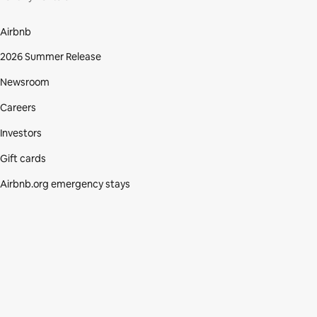
Airbnb
2026 Summer Release
Newsroom
Careers
Investors
Gift cards
Airbnb.org emergency stays