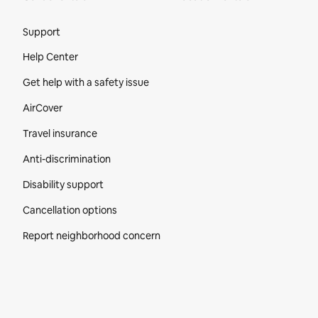
Site Footer
Support
Help Center
Get help with a safety issue
AirCover
Travel insurance
Anti-discrimination
Disability support
Cancellation options
Report neighborhood concern