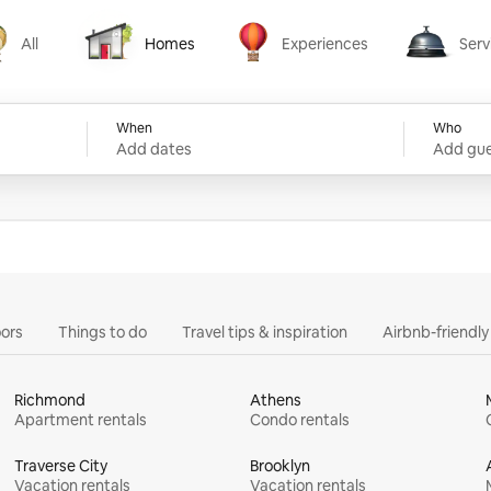
All
Homes
Experiences
Serv
Homes
Experiences
Services
When
Who
Add dates
Add gue
ors
Things to do
Travel tips & inspiration
Airbnb-friendl
Richmond
Athens
Apartment rentals
Condo rentals
Traverse City
Brooklyn
Vacation rentals
Vacation rentals