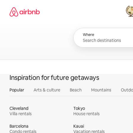
Skip
Airbnb homepage
to
content
All
Where
Inspiration for future getaways
Popular
Arts & culture
Beach
Mountains
Outdo
Cleveland
Tokyo
Villa rentals
House rentals
Barcelona
Kauai
Condo rentals
Vacation rentals