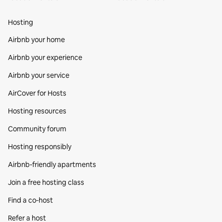
Hosting
Airbnb your home
Airbnb your experience
Airbnb your service
AirCover for Hosts
Hosting resources
Community forum
Hosting responsibly
Airbnb-friendly apartments
Join a free hosting class
Find a co‑host
Refer a host