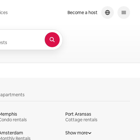
ices
Become a host
sts
y apartments
Memphis
Port Aransas
Condo rentals
Cottage rentals
Amsterdam
Show more
Monthly Rentals