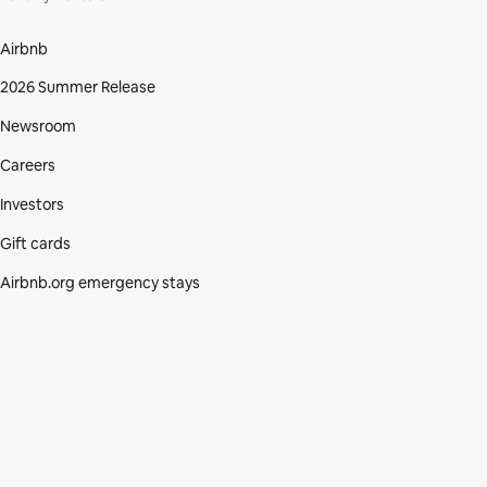
Airbnb
2026 Summer Release
Newsroom
Careers
Investors
Gift cards
Airbnb.org emergency stays