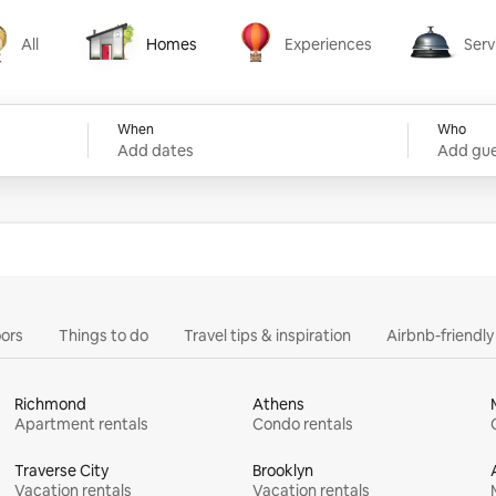
All
Homes
Experiences
Serv
Homes
Experiences
Services
When
Who
Add dates
Add gue
ors
Things to do
Travel tips & inspiration
Airbnb-friendl
Richmond
Athens
Apartment rentals
Condo rentals
Traverse City
Brooklyn
Vacation rentals
Vacation rentals