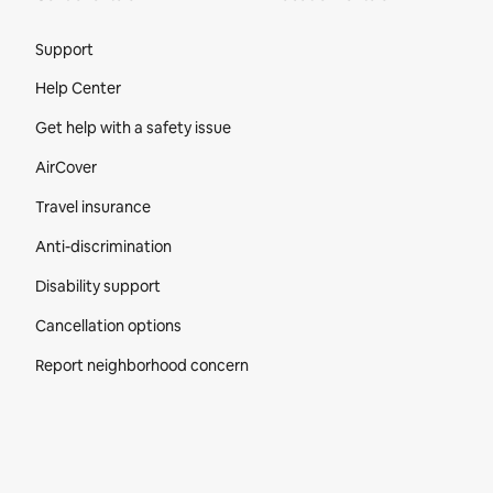
Site Footer
Support
Help Center
Get help with a safety issue
AirCover
Travel insurance
Anti-discrimination
Disability support
Cancellation options
Report neighborhood concern