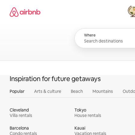
Skip
Airbnb homepage
to
content
All
Where
Inspiration for future getaways
Popular
Arts & culture
Beach
Mountains
Outdo
Cleveland
Tokyo
Villa rentals
House rentals
Barcelona
Kauai
Condo rentals
Vacation rentals