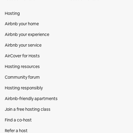
Hosting
Airbnb your home
Airbnb your experience
Airbnb your service
AirCover for Hosts
Hosting resources
Community forum
Hosting responsibly
Airbnb-friendly apartments
Join a free hosting class
Find a co‑host
Refer a host