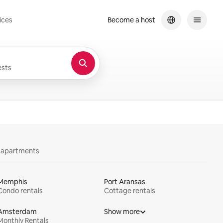
ices
Become a host
sts
y apartments
Memphis
Port Aransas
Condo rentals
Cottage rentals
Amsterdam
Show more
Monthly Rentals