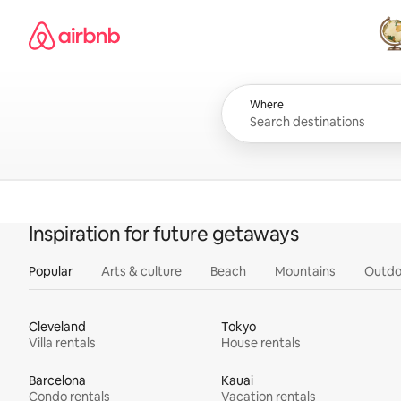
Skip
Airbnb homepage
to
content
All
Where
Inspiration for future getaways
Popular
Arts & culture
Beach
Mountains
Outdo
Cleveland
Tokyo
Villa rentals
House rentals
Barcelona
Kauai
Condo rentals
Vacation rentals