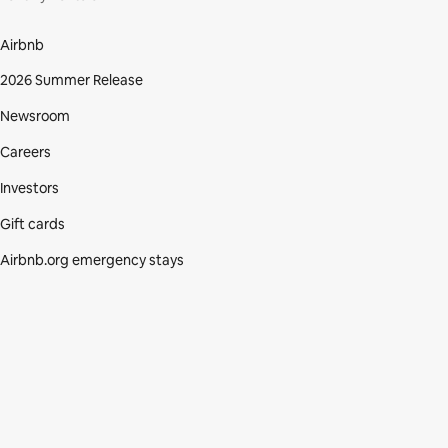
Airbnb
2026 Summer Release
Newsroom
Careers
Investors
Gift cards
Airbnb.org emergency stays