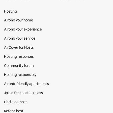
Hosting
Airbnb your home
Airbnb your experience
Airbnb your service
AirCover for Hosts
Hosting resources
Community forum
Hosting responsibly
Airbnb-friendly apartments
Join a free hosting class
Find a co‑host
Refer a host