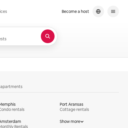
ices
Become a host
sts
y apartments
Memphis
Port Aransas
Condo rentals
Cottage rentals
Amsterdam
Show more
Monthly Rentals