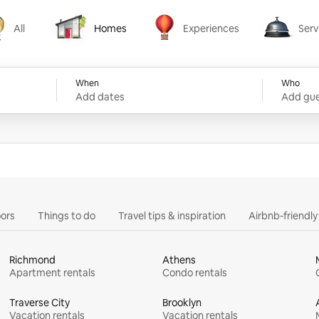
All
Homes
Experiences
Serv
Homes
Experiences
Services
When
Who
Add dates
Add gue
ors
Things to do
Travel tips & inspiration
Airbnb-friendl
Richmond
Athens
Apartment rentals
Condo rentals
Traverse City
Brooklyn
Vacation rentals
Vacation rentals