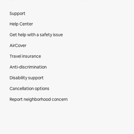
Site Footer
Support
Help Center
Get help with a safety issue
AirCover
Travel insurance
Anti-discrimination
Disability support
Cancellation options
Report neighborhood concern