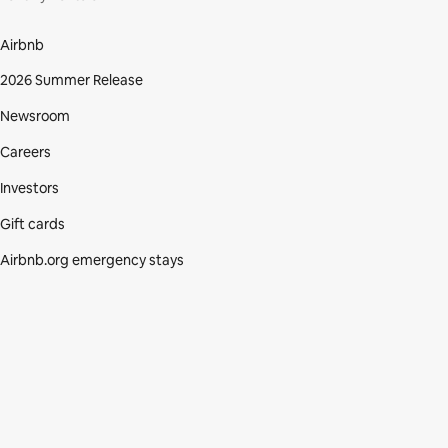
Airbnb
2026 Summer Release
Newsroom
Careers
Investors
Gift cards
Airbnb.org emergency stays