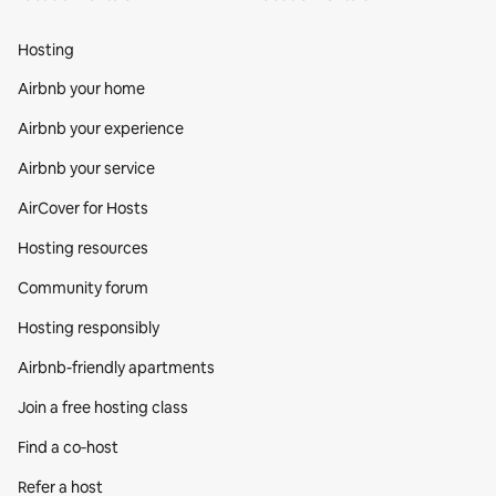
Hosting
Airbnb your home
Airbnb your experience
Airbnb your service
AirCover for Hosts
Hosting resources
Community forum
Hosting responsibly
Airbnb-friendly apartments
Join a free hosting class
Find a co‑host
Refer a host