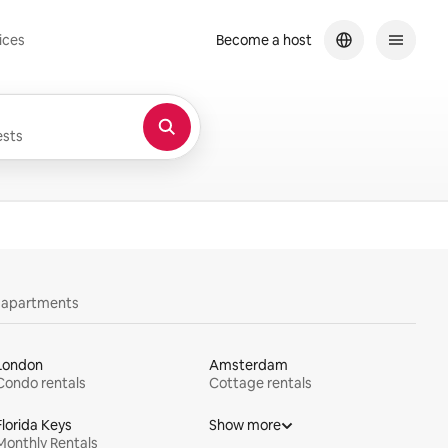
ices
Become a host
sts
y apartments
London
Amsterdam
Condo rentals
Cottage rentals
Florida Keys
Show more
Monthly Rentals