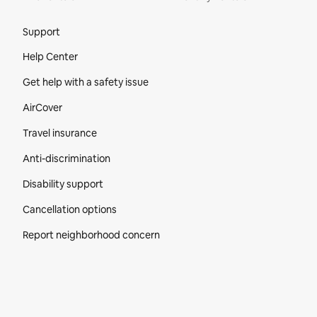
Site Footer
Support
Help Center
Get help with a safety issue
AirCover
Travel insurance
Anti-discrimination
Disability support
Cancellation options
Report neighborhood concern