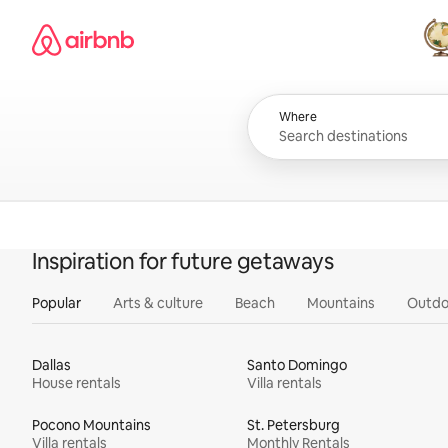
Skip
Airbnb homepage
to
content
All
Where
Inspiration for future getaways
Popular
Arts & culture
Beach
Mountains
Outdo
Dallas
Santo Domingo
House rentals
Villa rentals
Pocono Mountains
St. Petersburg
Villa rentals
Monthly Rentals