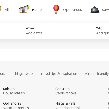
All
Homes
Experiences
Serv
Homes
Experiences
Services
When
Who
Add dates
Add gue
ors
Things to do
Travel tips & inspiration
Airbnb-friendl
Raleigh
San Juan
House rentals
Cabin rentals
Gulf Shores
Niagara Falls
Vacation rentals
Vacation rentals