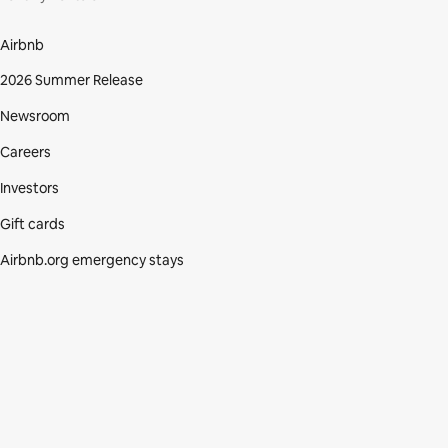
Airbnb
2026 Summer Release
Newsroom
Careers
Investors
Gift cards
Airbnb.org emergency stays