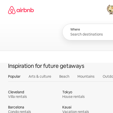
Skip
Airbnb homepage
to
content
All
Where
Inspiration for future getaways
Popular
Arts & culture
Beach
Mountains
Outdo
Cleveland
Tokyo
Villa rentals
House rentals
Barcelona
Kauai
Condo rentals
Vacation rentals