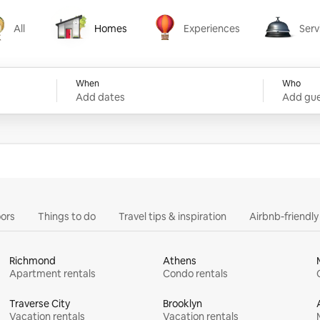
All
Homes
Experiences
Serv
Homes
Experiences
Services
When
Who
Add dates
Add gue
ors
Things to do
Travel tips & inspiration
Airbnb-friendl
Richmond
Athens
Apartment rentals
Condo rentals
Traverse City
Brooklyn
Vacation rentals
Vacation rentals