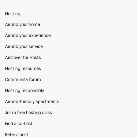
Hosting
Airbnb your home
Airbnb your experience
Airbnb your service
AirCover for Hosts
Hosting resources
Community forum
Hosting responsibly
Airbnb-friendly apartments
Join a free hosting class
Find a co‑host
Refer a host