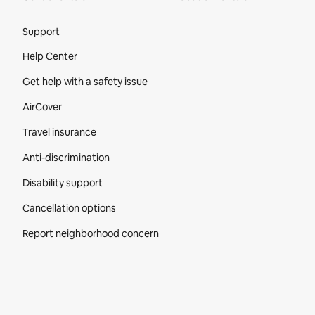
Site Footer
Support
Help Center
Get help with a safety issue
AirCover
Travel insurance
Anti-discrimination
Disability support
Cancellation options
Report neighborhood concern