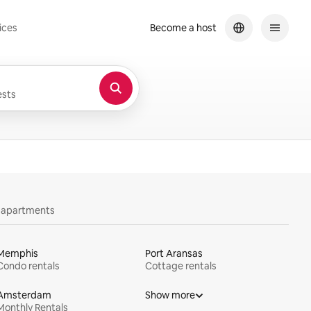
ices
Become a host
sts
y apartments
Memphis
Port Aransas
Condo rentals
Cottage rentals
Amsterdam
Show more
Monthly Rentals