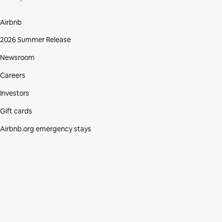
Airbnb
2026 Summer Release
Newsroom
Careers
Investors
Gift cards
Airbnb.org emergency stays