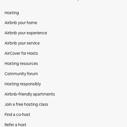
Hosting
Airbnb your home
Airbnb your experience
Airbnb your service
AirCover for Hosts
Hosting resources
Community forum
Hosting responsibly
Airbnb-friendly apartments
Join a free hosting class
Find a co‑host
Refer a host