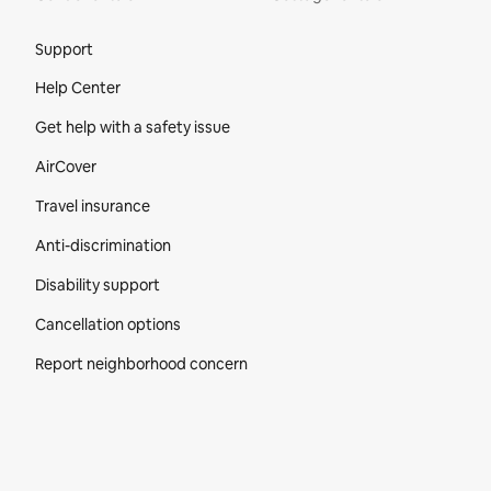
Site Footer
Support
Help Center
Get help with a safety issue
AirCover
Travel insurance
Anti-discrimination
Disability support
Cancellation options
Report neighborhood concern