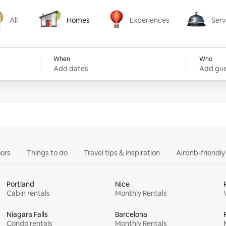
All
Homes
Experiences
Serv
Homes
Experiences
Services
When
Who
Add dates
Add gue
ors
Things to do
Travel tips & inspiration
Airbnb-friendl
Portland
Nice
Cabin rentals
Monthly Rentals
Niagara Falls
Barcelona
Condo rentals
Monthly Rentals