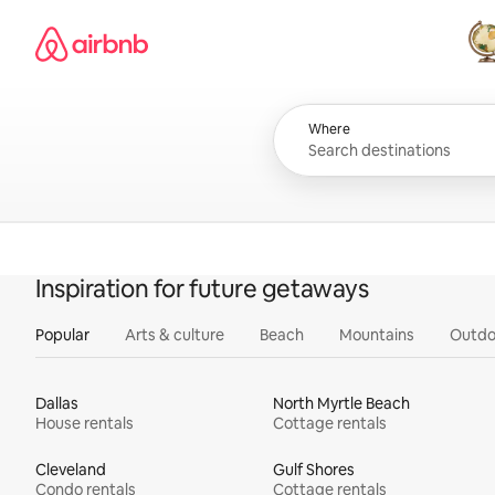
Skip
Airbnb homepage
to
content
All
Where
Inspiration for future getaways
Popular
Arts & culture
Beach
Mountains
Outdo
Dallas
North Myrtle Beach
House rentals
Cottage rentals
Cleveland
Gulf Shores
Condo rentals
Cottage rentals