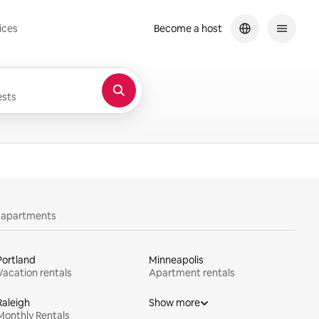
ices
Become a host
sts
y apartments
Portland
Minneapolis
Vacation rentals
Apartment rentals
Raleigh
Show more
Monthly Rentals