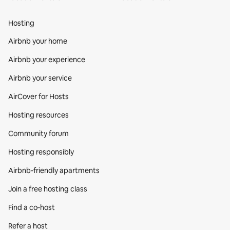
Hosting
Airbnb your home
Airbnb your experience
Airbnb your service
AirCover for Hosts
Hosting resources
Community forum
Hosting responsibly
Airbnb-friendly apartments
Join a free hosting class
Find a co‑host
Refer a host