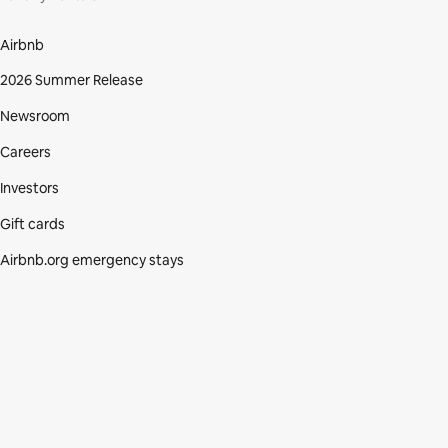
Airbnb
2026 Summer Release
Newsroom
Careers
Investors
Gift cards
Airbnb.org emergency stays