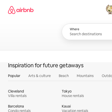
Skip
Airbnb homepage
to
content
All
Where
Inspiration for future getaways
Popular
Arts & culture
Beach
Mountains
Outdo
Cleveland
Tokyo
Villa rentals
House rentals
Barcelona
Kauai
Condo rentals
Vacation rentals