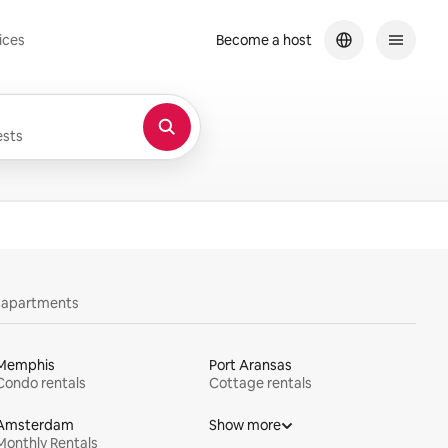
ices
Become a host
sts
y apartments
Memphis
Port Aransas
Condo rentals
Cottage rentals
Amsterdam
Show more
Monthly Rentals