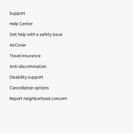
Site Footer
Support
Help Center
Get help with a safety issue
AirCover
Travel insurance
Anti-discrimination
Disability support
Cancellation options
Report neighborhood concern