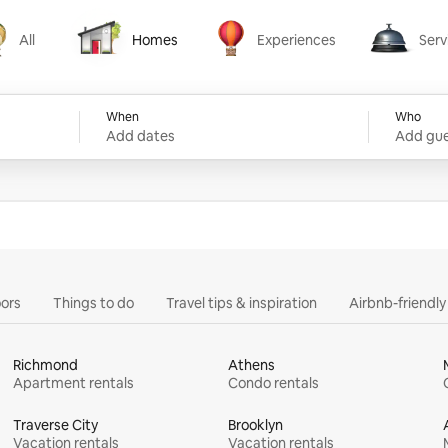
All
Homes
Experiences
Serv
Homes
Experiences
Services
When
Who
Add dates
Add gue
ors
Things to do
Travel tips & inspiration
Airbnb-friendl
Richmond
Athens
Apartment rentals
Condo rentals
Traverse City
Brooklyn
Vacation rentals
Vacation rentals