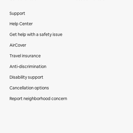
Site Footer
Support
Help Center
Get help with a safety issue
AirCover
Travel insurance
Anti-discrimination
Disability support
Cancellation options
Report neighborhood concern