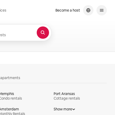
ices
Become a host
sts
y apartments
Memphis
Port Aransas
Condo rentals
Cottage rentals
Amsterdam
Show more
Monthly Rentals