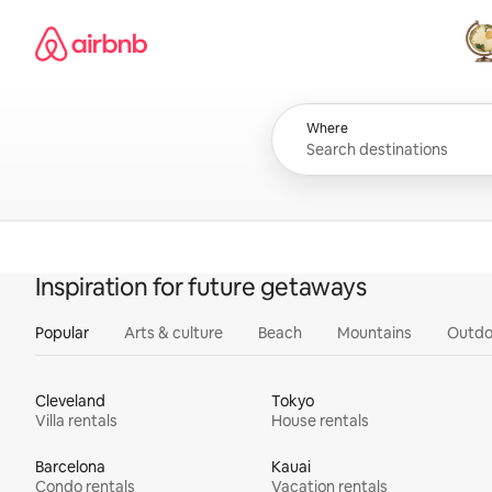
Skip
Airbnb homepage
to
content
All
Where
Inspiration for future getaways
Popular
Arts & culture
Beach
Mountains
Outdo
Cleveland
Tokyo
Villa rentals
House rentals
Barcelona
Kauai
Condo rentals
Vacation rentals