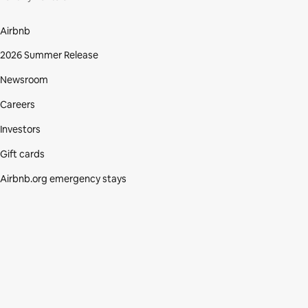
Airbnb
2026 Summer Release
Newsroom
Careers
Investors
Gift cards
Airbnb.org emergency stays