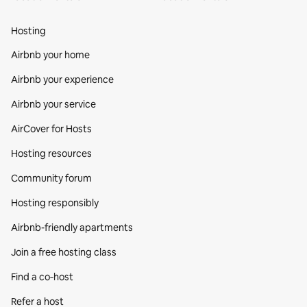
Hosting
Airbnb your home
Airbnb your experience
Airbnb your service
AirCover for Hosts
Hosting resources
Community forum
Hosting responsibly
Airbnb-friendly apartments
Join a free hosting class
Find a co‑host
Refer a host