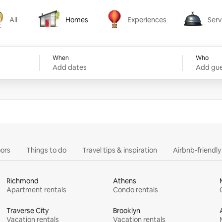
All
Homes
Experiences
Serv
Homes
Experiences
Services
When
Who
Add dates
Add gue
ors
Things to do
Travel tips & inspiration
Airbnb-friendl
Richmond
Athens
Apartment rentals
Condo rentals
Traverse City
Brooklyn
Vacation rentals
Vacation rentals