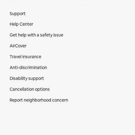
Site Footer
Support
Help Center
Get help with a safety issue
AirCover
Travel insurance
Anti-discrimination
Disability support
Cancellation options
Report neighborhood concern