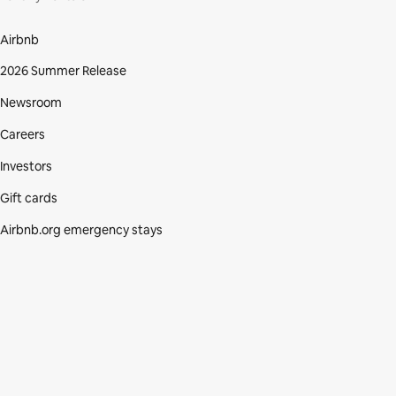
Airbnb
2026 Summer Release
Newsroom
Careers
Investors
Gift cards
Airbnb.org emergency stays