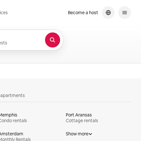
ices
Become a host
sts
y apartments
Memphis
Port Aransas
Condo rentals
Cottage rentals
Amsterdam
Show more
Monthly Rentals