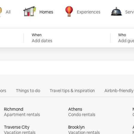
All
Homes
Experiences
Serv
Homes
Experiences
Services
When
Who
Add dates
Add gue
ors
Things to do
Travel tips & inspiration
Airbnb-friendl
Richmond
Athens
Apartment rentals
Condo rentals
Traverse City
Brooklyn
Vacation rentals
Vacation rentals