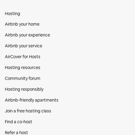
Hosting
Airbnb your home
Airbnb your experience
Airbnb your service
AirCover for Hosts
Hosting resources
Community forum
Hosting responsibly
Airbnb-friendly apartments
Join a free hosting class
Find a co‑host
Refer a host