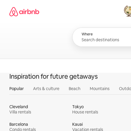
Skip
Airbnb homepage
to
content
All
Where
Inspiration for future getaways
Popular
Arts & culture
Beach
Mountains
Outdo
Cleveland
Tokyo
Villa rentals
House rentals
Barcelona
Kauai
Condo rentals
Vacation rentals