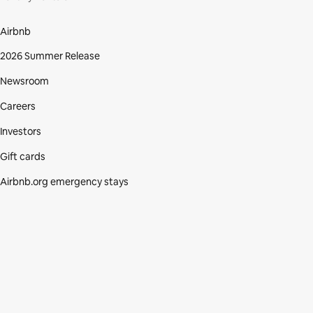
Airbnb
2026 Summer Release
Newsroom
Careers
Investors
Gift cards
Airbnb.org emergency stays