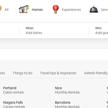
All
Homes
Experiences
Serv
Homes
Experiences
Services
When
Who
Add dates
Add gue
ors
Things to do
Travel tips & inspiration
Airbnb-friendl
Portland
Nice
Cabin rentals
Monthly Rentals
Niagara Falls
Barcelona
Condo rentals
Monthly Rentals