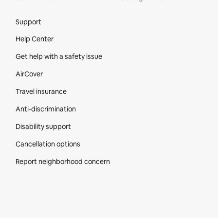
Site Footer
Support
Help Center
Get help with a safety issue
AirCover
Travel insurance
Anti-discrimination
Disability support
Cancellation options
Report neighborhood concern