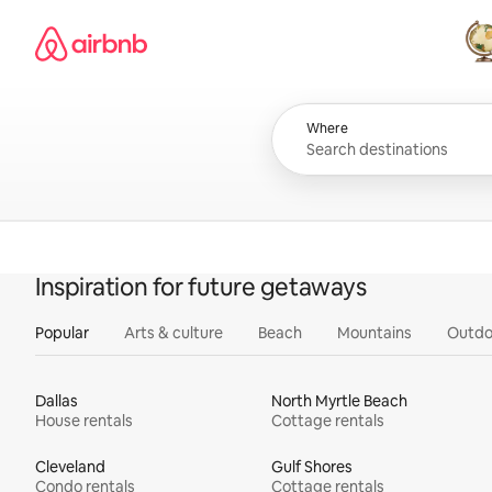
Skip
Airbnb homepage
to
content
All
Where
Inspiration for future getaways
Popular
Arts & culture
Beach
Mountains
Outdo
Dallas
North Myrtle Beach
House rentals
Cottage rentals
Cleveland
Gulf Shores
Condo rentals
Cottage rentals