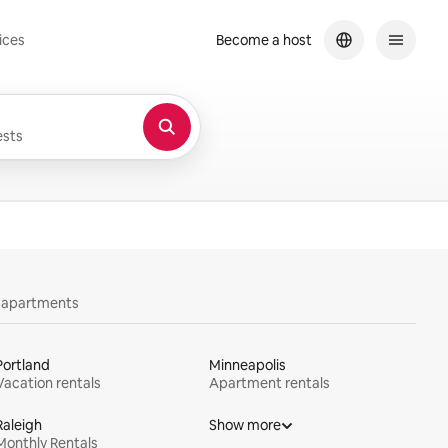
ices
Become a host
sts
y apartments
Portland
Minneapolis
Vacation rentals
Apartment rentals
Raleigh
Show more
Monthly Rentals