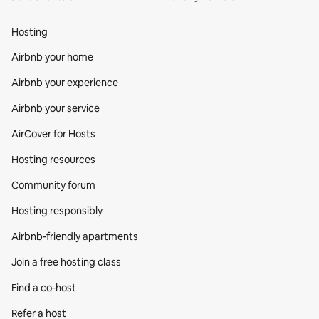
Hosting
Airbnb your home
Airbnb your experience
Airbnb your service
AirCover for Hosts
Hosting resources
Community forum
Hosting responsibly
Airbnb-friendly apartments
Join a free hosting class
Find a co‑host
Refer a host