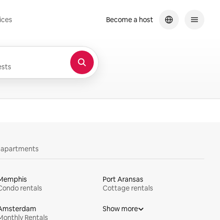
ices
Become a host
sts
y apartments
Memphis
Port Aransas
Condo rentals
Cottage rentals
Amsterdam
Show more
Monthly Rentals