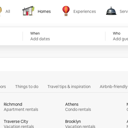
All
Homes
Experiences
Serv
Homes
Experiences
Services
When
Who
Add dates
Add gue
ors
Things to do
Travel tips & inspiration
Airbnb-friendl
Richmond
Athens
Apartment rentals
Condo rentals
Traverse City
Brooklyn
Vacation rentals
Vacation rentals