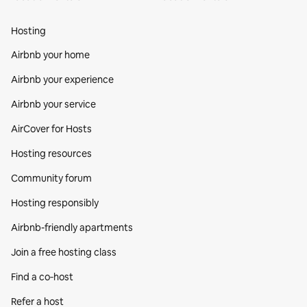
Hosting
Airbnb your home
Airbnb your experience
Airbnb your service
AirCover for Hosts
Hosting resources
Community forum
Hosting responsibly
Airbnb-friendly apartments
Join a free hosting class
Find a co‑host
Refer a host