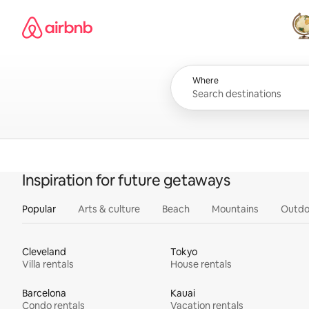
Skip
Airbnb homepage
to
content
All
Where
Inspiration for future getaways
Popular
Arts & culture
Beach
Mountains
Outdo
Cleveland
Tokyo
Villa rentals
House rentals
Barcelona
Kauai
Condo rentals
Vacation rentals