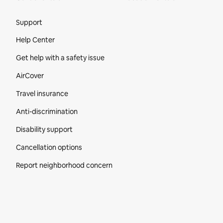
Site Footer
Support
Help Center
Get help with a safety issue
AirCover
Travel insurance
Anti-discrimination
Disability support
Cancellation options
Report neighborhood concern