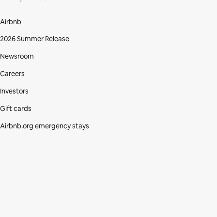
Airbnb
2026 Summer Release
Newsroom
Careers
Investors
Gift cards
Airbnb.org emergency stays