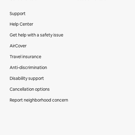
Site Footer
Support
Help Center
Get help with a safety issue
AirCover
Travel insurance
Anti-discrimination
Disability support
Cancellation options
Report neighborhood concern