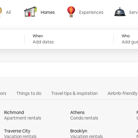
All
Homes
Experiences
Serv
Homes
Experiences
Services
When
Who
Add dates
Add gue
ors
Things to do
Travel tips & inspiration
Airbnb-friendl
Richmond
Athens
Apartment rentals
Condo rentals
Traverse City
Brooklyn
Vacation rentals
Vacation rentals