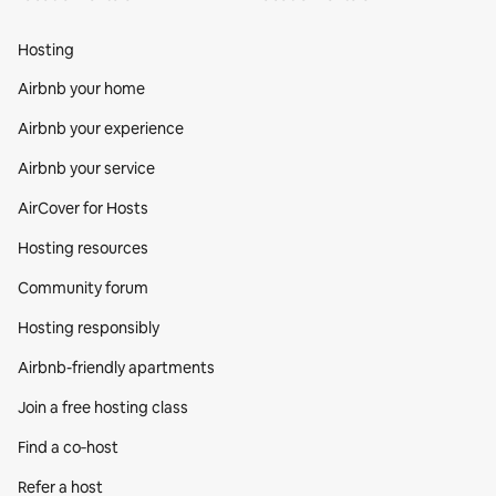
Hosting
Airbnb your home
Airbnb your experience
Airbnb your service
AirCover for Hosts
Hosting resources
Community forum
Hosting responsibly
Airbnb-friendly apartments
Join a free hosting class
Find a co‑host
Refer a host