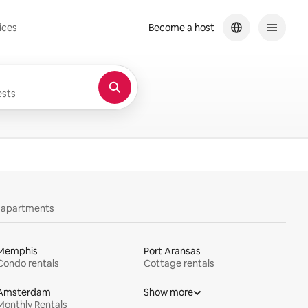
ices
Become a host
sts
y apartments
Memphis
Port Aransas
Condo rentals
Cottage rentals
Amsterdam
Show more
Monthly Rentals