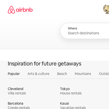
Skip
Airbnb homepage
to
content
All
Where
Inspiration for future getaways
Popular
Arts & culture
Beach
Mountains
Outdo
Cleveland
Tokyo
Villa rentals
House rentals
Barcelona
Kauai
Condo rentals
Vacation rentals