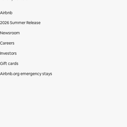
Airbnb
2026 Summer Release
Newsroom
Careers
Investors
Gift cards
Airbnb.org emergency stays