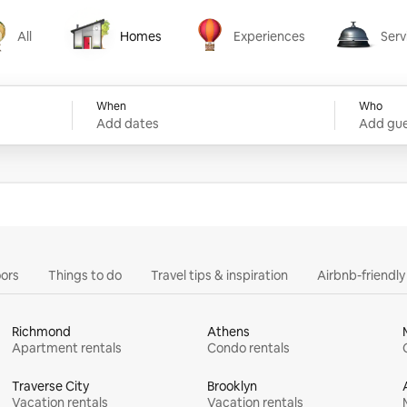
All
Homes
Experiences
Serv
Homes
Experiences
Services
When
Who
Add dates
Add gue
ors
Things to do
Travel tips & inspiration
Airbnb-friendl
Richmond
Athens
Apartment rentals
Condo rentals
Traverse City
Brooklyn
Vacation rentals
Vacation rentals