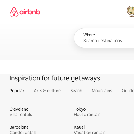
Skip
Airbnb homepage
to
content
All
Where
Inspiration for future getaways
Popular
Arts & culture
Beach
Mountains
Outdo
Cleveland
Tokyo
Villa rentals
House rentals
Barcelona
Kauai
Condo rentals
Vacation rentals