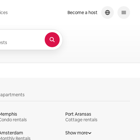
ices
Become a host
sts
y apartments
Memphis
Port Aransas
Condo rentals
Cottage rentals
Amsterdam
Show more
Monthly Rentals