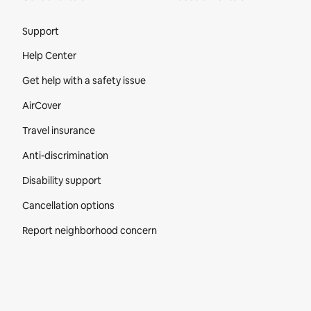
Site Footer
Support
Help Center
Get help with a safety issue
AirCover
Travel insurance
Anti-discrimination
Disability support
Cancellation options
Report neighborhood concern