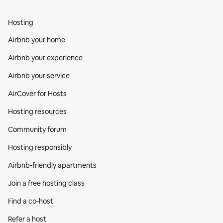
Hosting
Airbnb your home
Airbnb your experience
Airbnb your service
AirCover for Hosts
Hosting resources
Community forum
Hosting responsibly
Airbnb-friendly apartments
Join a free hosting class
Find a co‑host
Refer a host