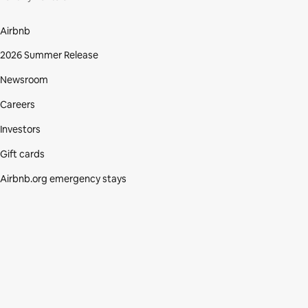
Airbnb
2026 Summer Release
Newsroom
Careers
Investors
Gift cards
Airbnb.org emergency stays