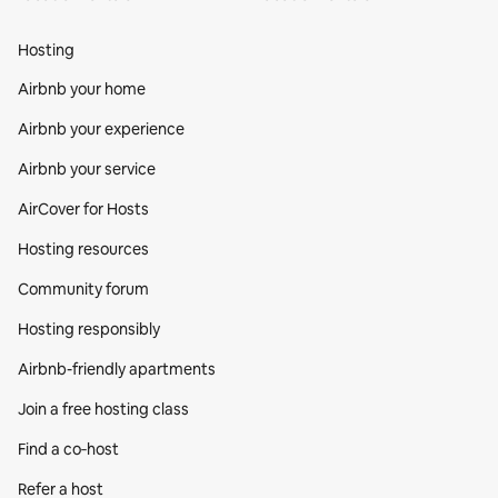
Hosting
Airbnb your home
Airbnb your experience
Airbnb your service
AirCover for Hosts
Hosting resources
Community forum
Hosting responsibly
Airbnb-friendly apartments
Join a free hosting class
Find a co‑host
Refer a host