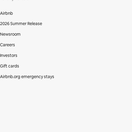
Airbnb
2026 Summer Release
Newsroom
Careers
Investors
Gift cards
Airbnb.org emergency stays