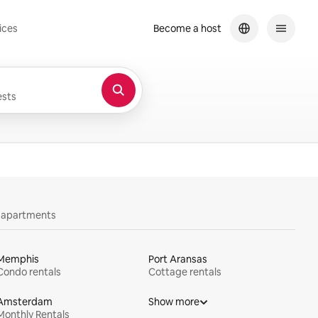
ices
Become a host
sts
y apartments
Memphis
Port Aransas
Condo rentals
Cottage rentals
Amsterdam
Show more
Monthly Rentals