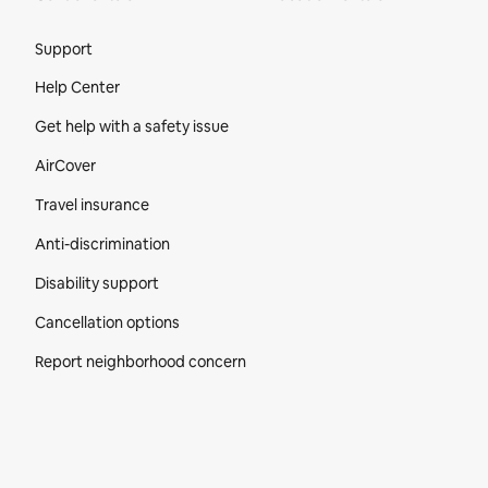
Site Footer
Support
Help Center
Get help with a safety issue
AirCover
Travel insurance
Anti-discrimination
Disability support
Cancellation options
Report neighborhood concern