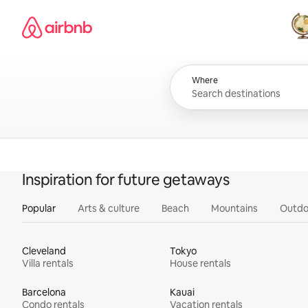
Skip
Airbnb homepage
to
content
All
Where
Inspiration for future getaways
Popular
Arts & culture
Beach
Mountains
Outdo
Cleveland
Tokyo
Villa rentals
House rentals
Barcelona
Kauai
Condo rentals
Vacation rentals