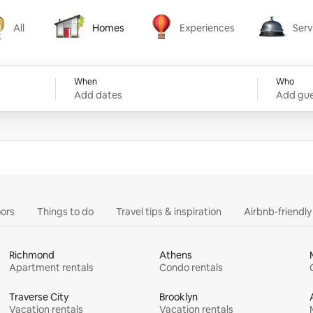
All
Homes
Experiences
Serv
Homes
Experiences
Services
When
Who
Add dates
Add gue
ors
Things to do
Travel tips & inspiration
Airbnb-friendl
Richmond
Athens
Apartment rentals
Condo rentals
Traverse City
Brooklyn
Vacation rentals
Vacation rentals