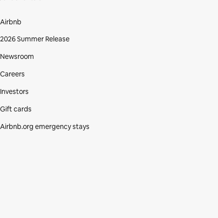
Airbnb
2026 Summer Release
Newsroom
Careers
Investors
Gift cards
Airbnb.org emergency stays