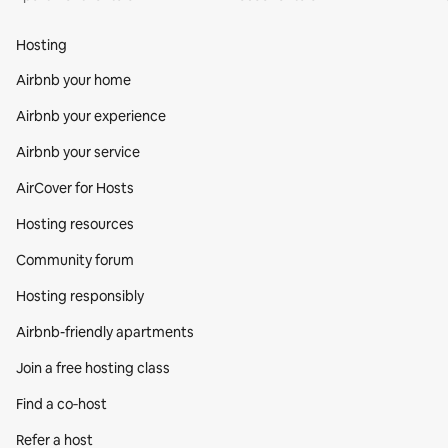
Hosting
Airbnb your home
Airbnb your experience
Airbnb your service
AirCover for Hosts
Hosting resources
Community forum
Hosting responsibly
Airbnb-friendly apartments
Join a free hosting class
Find a co‑host
Refer a host