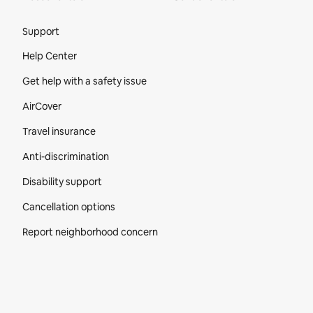
Site Footer
Support
Help Center
Get help with a safety issue
AirCover
Travel insurance
Anti-discrimination
Disability support
Cancellation options
Report neighborhood concern