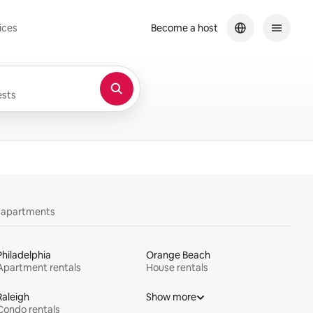
ices
Become a host
sts
y apartments
Philadelphia
Orange Beach
Apartment rentals
House rentals
Raleigh
Show more
Condo rentals