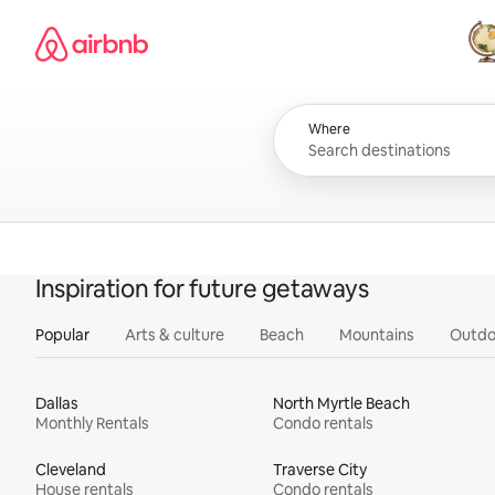
Skip
Airbnb homepage
to
content
All
Where
Inspiration for future getaways
Popular
Arts & culture
Beach
Mountains
Outdo
Dallas
North Myrtle Beach
Monthly Rentals
Condo rentals
Cleveland
Traverse City
House rentals
Condo rentals