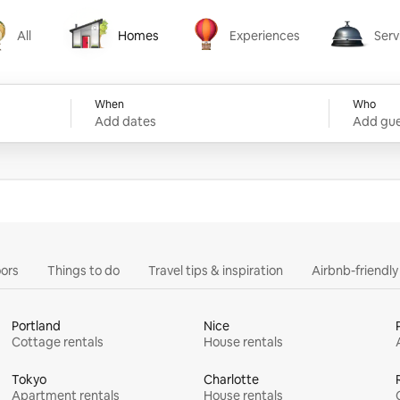
All
Homes
Experiences
Serv
Homes
Experiences
Services
When
Who
Add dates
Add gue
ors
Things to do
Travel tips & inspiration
Airbnb-friendl
Portland
Nice
Cottage rentals
House rentals
Tokyo
Charlotte
Apartment rentals
House rentals